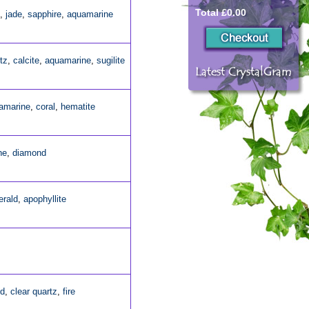
Total £0.00
,
jade
,
sapphire
,
aquamarine
tz
,
calcite
,
aquamarine
,
sugilite
amarine
,
coral
,
hematite
ne
,
diamond
rald
,
apophyllite
ld
,
clear quartz
,
fire