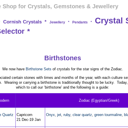
 Shop for Crystals, Gemstones & Jewellery
Crystal 
Cornish Crystals
*
*
Jewellery
*
Pendants
*
Selector
*
Birthstones
We now have
Birthstone Sets
of crystals for the star signs of the Zodiac.
iated certain stones with times and months of the year, with each culture sel
n. Wearing or carrying a birthstone is traditionally thought to be lucky. Today
which to call our ‘birthstone’ and the following is a guide:
odern
Zodiac (Egyptian/Greek)
e Quartz
Capricorn
Onyx
,
jet
,
ruby
,
clear quartz
,
green tourmaline
,
bl
21 Dec-19 Jan