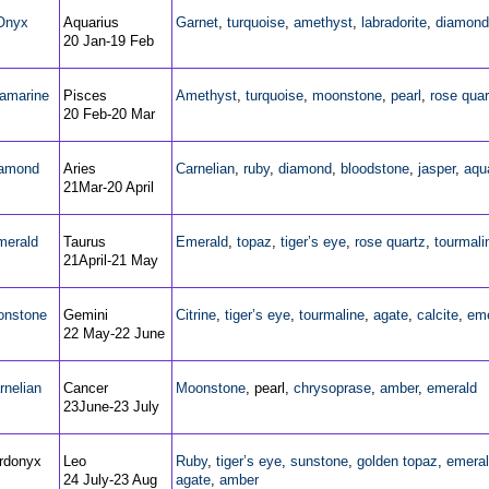
Onyx
Aquarius
Garnet
,
turquoise
,
amethyst
,
labradorite
,
diamond
20 Jan-19 Feb
amarine
Pisces
Amethyst
,
turquoise
,
moonstone
,
pearl
,
rose quar
20 Feb-20 Mar
amond
Aries
Carnelian
,
ruby
,
diamond
,
bloodstone
,
jasper
,
aqu
21Mar-20 April
merald
Taurus
Emerald
,
topaz
,
tiger’s eye
,
rose quartz
,
tourmali
21April-21 May
nstone
Gemini
Citrine
,
tiger’s eye
,
tourmaline
,
agate
,
calcite
,
eme
22 May-22 June
rnelian
Cancer
Moonstone
, pearl,
chrysoprase
,
amber
,
emerald
23June-23 July
rdonyx
Leo
Ruby
,
tiger’s eye
,
sunstone
,
golden topaz
,
emera
24 July-23 Aug
agate
,
amber