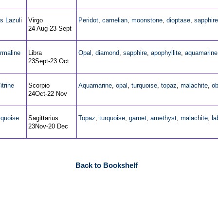
s Lazul
i
Virgo
Peridot
,
carnelian
,
moonstone
,
dioptase
,
sapphire
24 Aug-23 Sept
rmaline
Libra
Opal,
diamond
,
sapphire
,
apophyllite
,
aquamarine
23Sept-23 Oct
itrine
Scorpio
Aquamarine
,
opal
,
turquoise
,
topaz
,
malachite
,
ob
24Oct-22 Nov
rquoise
Sagittarius
Topaz
,
turquoise
,
garnet
,
amethyst
,
malachite
,
la
23Nov-20 Dec
Back to Bookshelf