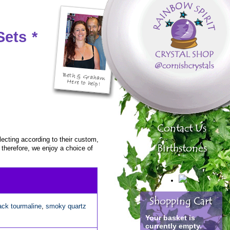
Sets
*
ecting according to their custom,
, therefore, we enjoy a choice of
ack tourmaline
,
smoky quartz
Your basket is
currently empty.