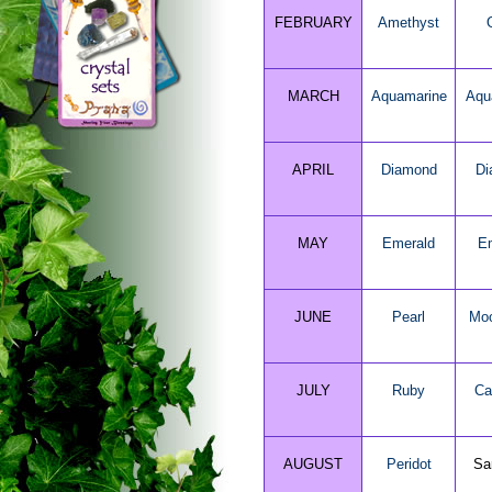
FEBRUARY
Amethyst
MARCH
Aquamarine
Aqu
APRIL
Diamond
Di
MAY
Emerald
E
JUNE
Pearl
Moo
JULY
Ruby
Ca
AUGUST
Peridot
Sa