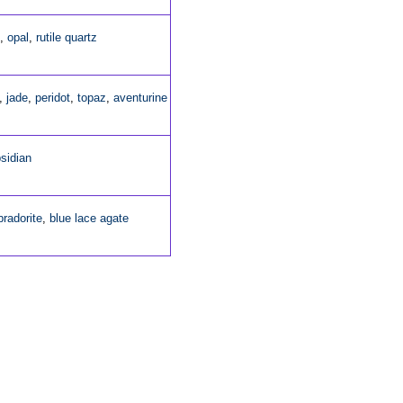
,
opal
,
rutile quartz
,
jade
,
peridot
,
topaz
,
aventurine
sidian
bradorite
,
blue lace agate