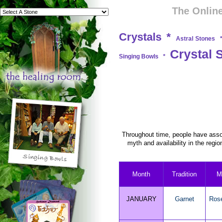
The Online
Crystals
*
Astral Stones
Crystal 
Singing Bowls
*
Throughout time, people have assoc
myth and availability in the regio
Month
Tradition
M
JANUARY
Garnet
Ros