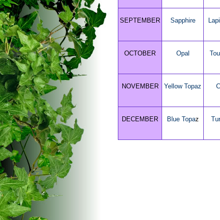
SEPTEMBER
Sapphire
Lapi
OCTOBER
Opal
Tou
NOVEMBER
Yellow Topaz
C
DECEMBER
Blue Topa
z
Tu