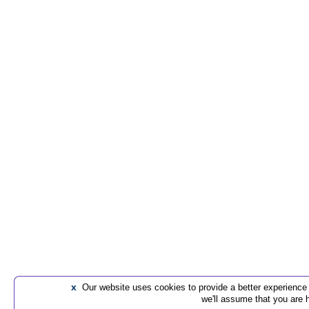
x
Our website uses cookies to provide a better experience t
we'll assume that you are 