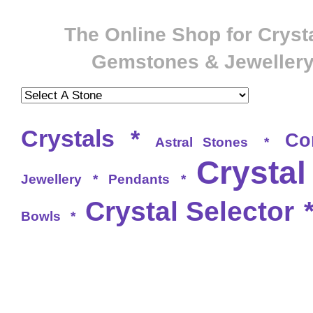
The Online Shop for Crysta
Gemstones & Jeweller
Crystals
*
Co
Astral Stones
*
Crystal
Jewellery
*
Pendants
*
Crystal Selector
Bowls
*