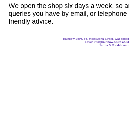
We open the shop six days a week, so a
queries you have by email, or telephone
friendly advice.
Rainbow Spirit, 55, Molesworth Street, Wadebri
Email:
info@rainbow-spirit.co.u
Terms & Conditions