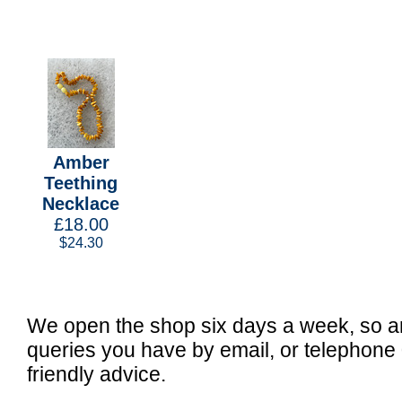
Amber
Teething
Necklace
£18.00
$24.30
We open the shop six days a week, so a
queries you have by email, or telephone
friendly advice.