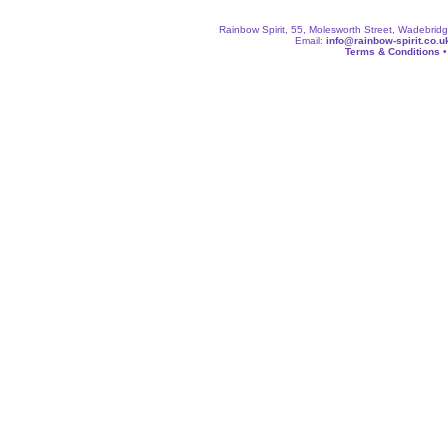
Rainbow Spirit, 55, Molesworth Street, Wadebri
Email:
info@rainbow-spirit.co.u
Terms & Conditions