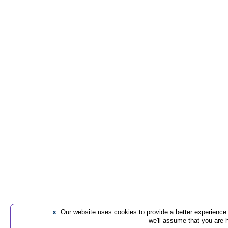
x
Our website uses cookies to provide a better experience t
we'll assume that you are 