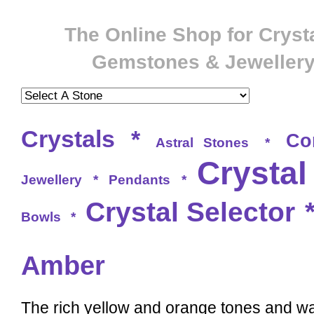
The Online Shop for Crysta
Gemstones & Jeweller
Crystals
*
Co
Astral Stones
*
Crystal
Jewellery
*
Pendants
*
Crystal Selector
Bowls
*
Amber
The rich yellow and orange tones and w