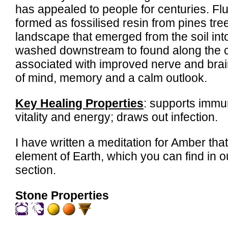
has appealed to people for centuries. Fl
formed as fossilised resin from pines tre
landscape that emerged from the soil int
washed downstream to found along the coa
associated with improved nerve and brain 
of mind, memory and a calm outlook.
Key Healing Properties
: supports immu
vitality and energy; draws out infection.
I have written a meditation for Amber tha
element of Earth, which you can find in 
section.
Stone Properties