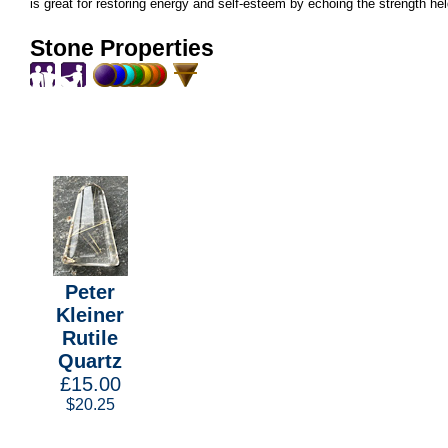
is great for restoring energy and self-esteem by echoing the strength hel
Stone Properties
Peter
Kleiner
Rutile
Quartz
£15.00
$20.25