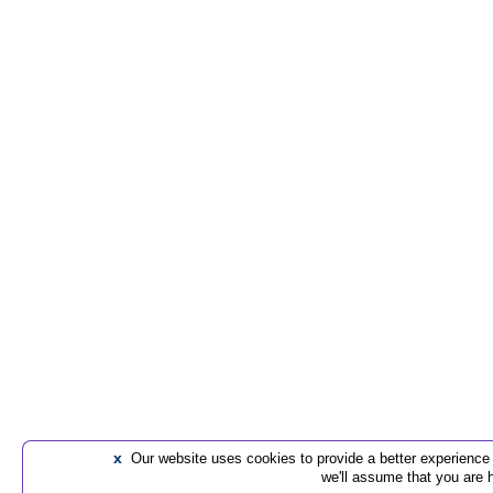
x
Our website uses cookies to provide a better experience t
we'll assume that you are 