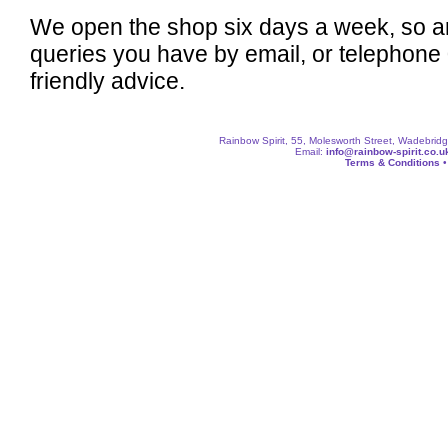
We open the shop six days a week, so a
queries you have by email, or telephone
friendly advice.
Rainbow Spirit, 55, Molesworth Street, Wadebri
Email:
info@rainbow-spirit.co.u
Terms & Conditions