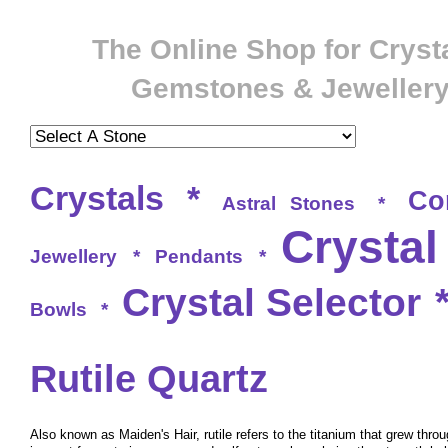
The Online Shop for Crysta
Gemstones & Jeweller
Crystals
*
Co
Astral Stones
*
Crystal
Jewellery
*
Pendants
*
Crystal Selector
Bowls
*
Rutile Quartz
Also known as Maiden's Hair, rutile refers to the titanium that grew throu