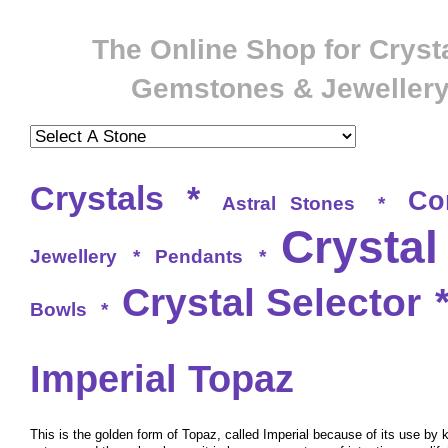
The Online Shop for Crysta
Gemstones & Jeweller
Crystals
*
Co
Astral Stones
*
Crystal
Jewellery
*
Pendants
*
Crystal Selector
Bowls
*
Imperial Topaz
This is the golden form of Topaz, called Imperial because of its use by 