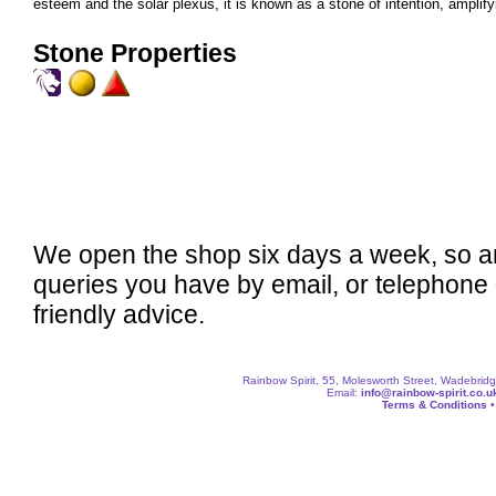
esteem and the solar plexus, it is known as a stone of intention, amplifyi
Stone Properties
We open the shop six days a week, so a
queries you have by email, or telephone
friendly advice.
Rainbow Spirit, 55, Molesworth Street, Wadebri
Email:
info@rainbow-spirit.co.u
Terms & Conditions