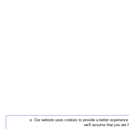
x
Our website uses cookies to provide a better experience t
we'll assume that you are 