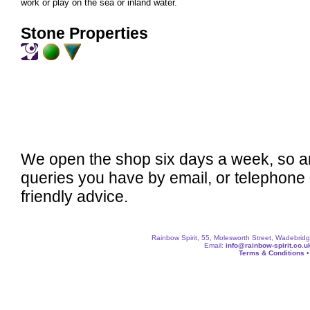
work or play on the sea or inland water.
Stone Properties
We open the shop six days a week, so a
queries you have by email, or telephone
friendly advice.
Rainbow Spirit, 55, Molesworth Street, Wadebri
Email:
info@rainbow-spirit.co.u
Terms & Conditions