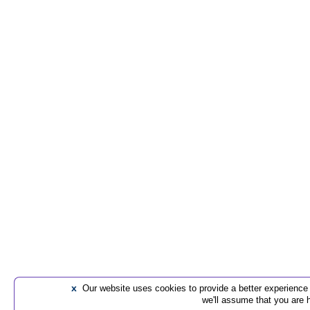
x
Our website uses cookies to provide a better experience t
we'll assume that you are 