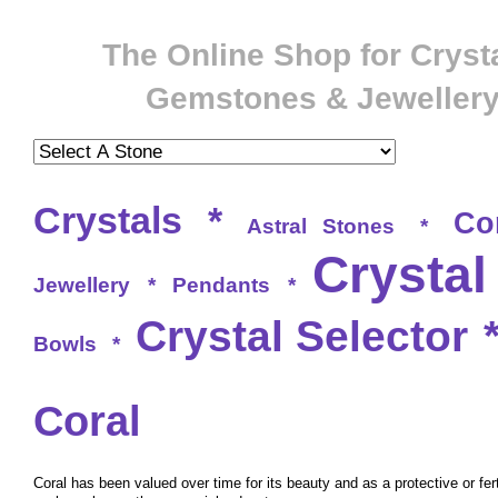
The Online Shop for Crysta
Gemstones & Jeweller
Crystals
*
Co
Astral Stones
*
Crystal
Jewellery
*
Pendants
*
Crystal Selector
Bowls
*
Coral
Coral has been valued over time for its beauty and as a protective or ferti