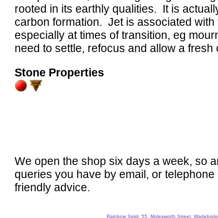
rooted in its earthly qualities. It is actual
carbon formation. Jet is associated with 
especially at times of transition, eg mour
need to settle, refocus and allow a fresh
Stone Properties
We open the shop six days a week, so a
queries you have by email, or telephone
friendly advice.
Rainbow Spirit, 55, Molesworth Street, Wadebri