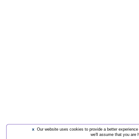
x
Our website uses cookies to provide a better experience t
we'll assume that you are 