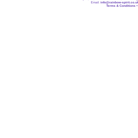
Email:
info@rainbow-spirit.co.u
Terms & Conditions