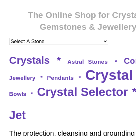
The Online Shop for Crysta
Gemstones & Jeweller
Crystals
*
Co
Astral Stones
*
Crystal
Jewellery
*
Pendants
*
Crystal Selector
Bowls
*
Jet
The protection, cleansing and grounding q