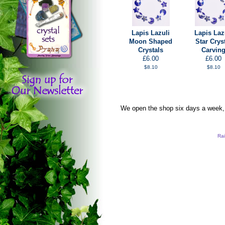
Lapis Lazuli
Lapis Laz
Moon Shaped
Star Crys
Crystals
Carvin
£6.00
£6.00
$8.10
$8.10
We open the shop six days a week, s
Rai