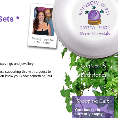
Sets
*
 carvings and jewellery.
, supporting this with a boost to
en you know you know something, but
Your basket is
currently empty.