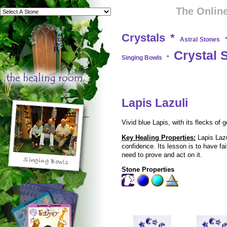
The Online
Crystals
*
Astral Stones
Crystal 
Singing Bowls
*
Lapis Lazuli
Vivid blue Lapis, with its flecks of
Key Healing Properties:
Lapis Lazu
confidence. Its lesson is to have fa
need to prove and act on it.
Stone Properties