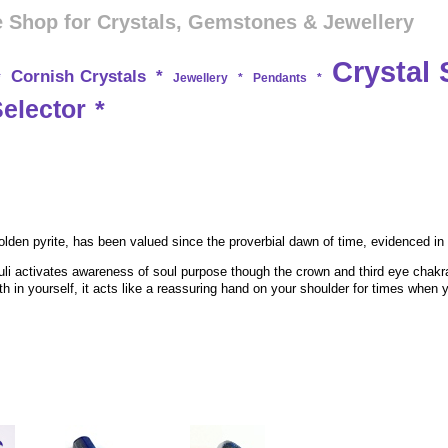
 Shop for Crystals, Gemstones & Jewellery
Crystal 
Cornish Crystals
*
*
Jewellery
*
Pendants
*
Selector
*
 golden pyrite, has been valued since the proverbial dawn of time, evidenced in
li activates awareness of soul purpose though the crown and third eye chakras
ith in yourself, it acts like a reassuring hand on your shoulder for times wh