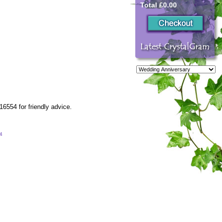
Total £0.00
6554 for friendly advice.
54