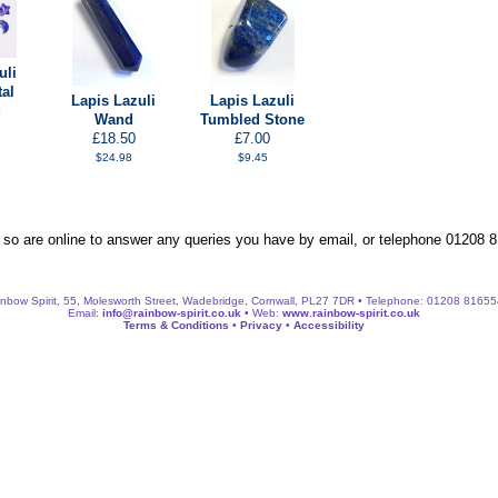
uli
tal
Lapis Lazuli
Lapis Lazuli
g
Wand
Tumbled Stone
£18.50
£7.00
$24.98
$9.45
o are online to answer any queries you have by email, or telephone 01208 81
nbow Spirit, 55, Molesworth Street, Wadebridge, Cornwall, PL27 7DR • Telephone: 01208 8165
Email:
info@rainbow-spirit.co.uk
• Web:
www.rainbow-spirit.co.uk
Terms & Conditions
•
Privacy
•
Accessibility