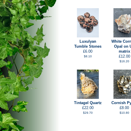
Luxulyan
White Cor
Tumble Stones
Opal on 
£6.00
matrix
£12.00
$8.10
$16.20
Tintagel Quartz
Cornish Py
£22.00
£8.00
$29.70
$10.80