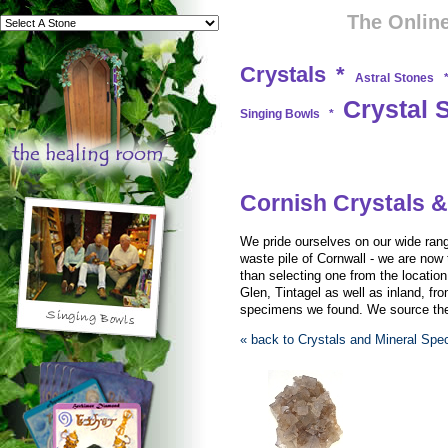
The Online
Crystals
*
Astral Stones
Crystal 
Singing Bowls
*
Cornish Crystals &
We pride ourselves on our wide rang
waste pile of Cornwall - we are now 
than selecting one from the locati
Glen, Tintagel as well as inland, fro
specimens we found. We source them
« back to Crystals and Mineral Sp