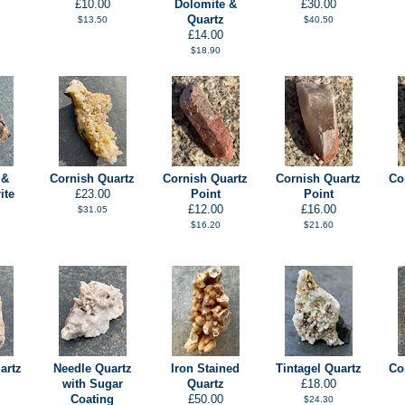
£10.00
Dolomite &
£30.00
Quartz
$13.50
$40.50
£14.00
$18.90
 &
Cornish Quartz
Cornish Quartz
Cornish Quartz
Co
ite
£23.00
Point
Point
£12.00
£16.00
$31.05
$16.20
$21.60
artz
Needle Quartz
Iron Stained
Tintagel Quartz
Co
with Sugar
Quartz
£18.00
Coating
£50.00
$24.30