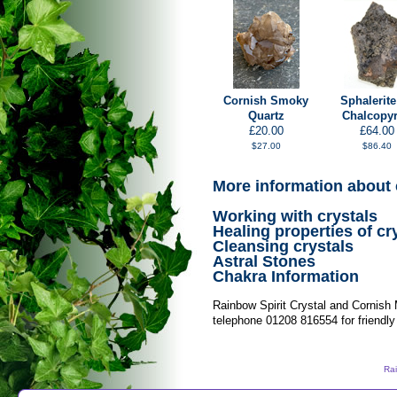
Cornish Smoky
Sphalerite
Quartz
Chalcopyr
£20.00
£64.00
$27.00
$86.40
More information about 
Working with crystals
Healing properties of cr
Cleansing crystals
Astral Stones
Chakra Information
Rainbow Spirit Crystal and Cornish
telephone 01208 816554 for friendly
Rai