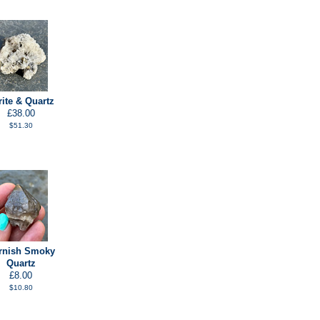
rite & Quartz
£38.00
$51.30
rnish Smoky
Quartz
£8.00
$10.80