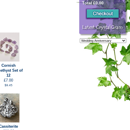
Total £0.00
Cornish
thyst Set of
12
£7.00
$9.45
Cassiterite