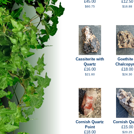
£45.00
£12.50
$60.75
$16.88
Cassiterite with
Goethite
Quartz
Chalcopyr
£16.00
£18.00
$21.60
$24.30
Cornish Quartz
Cornish Qu
Point
£15.00
£18.00
$20.25