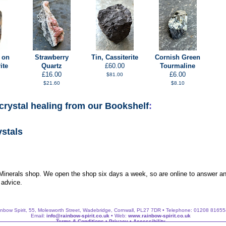
 on
Strawberry
Tin, Cassiterite
Cornish Green
ite
Quartz
£60.00
Tourmaline
£16.00
£6.00
$81.00
$21.60
$8.10
crystal healing from our Bookshelf
:
ystals
 Minerals shop. We open the shop six days a week, so are online to answer an
 advice.
nbow Spirit, 55, Molesworth Street, Wadebridge, Cornwall, PL27 7DR • Telephone: 01208 8165
Email:
info@rainbow-spirit.co.uk
• Web:
www.rainbow-spirit.co.uk
Terms & Conditions
•
Privacy
•
Accessibility