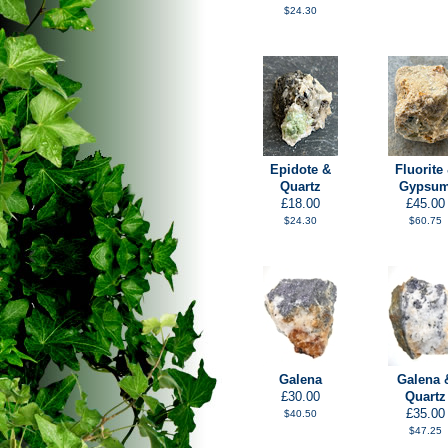
$24.30
Epidote &
Fluorite
Quartz
Gypsu
£18.00
£45.00
$24.30
$60.75
Galena
Galena 
£30.00
Quartz
£35.00
$40.50
$47.25