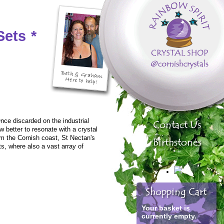
Sets
*
nce discarded on the industrial
w better to resonate with a crystal
m the Cornish coast, St Nectan's
ts, where also a vast array of
Your basket is
currently empty.