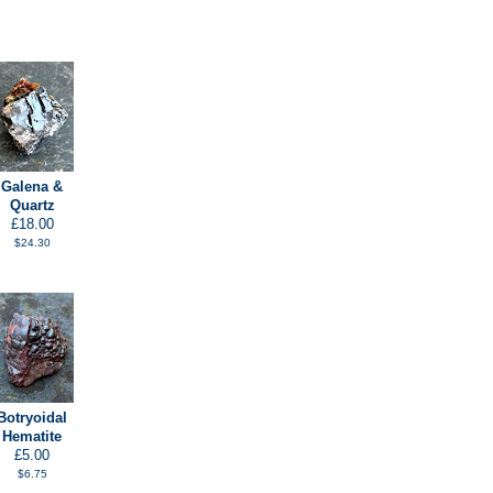
Galena &
Quartz
£18.00
$24.30
Botryoidal
Hematite
£5.00
$6.75