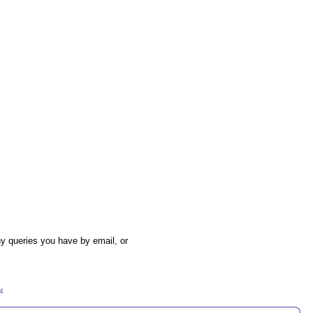
y queries you have by email, or
54