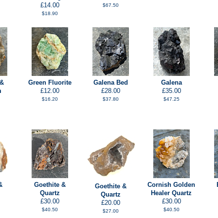
£14.00
$67.50
$18.90
 &
Green Fluorite
Galena Bed
Galena
m
£12.00
£28.00
£35.00
$16.20
$37.80
$47.25
&
Goethite &
Cornish Golden
Goethite &
Quartz
Healer Quartz
Quartz
£30.00
£30.00
£20.00
$40.50
$40.50
$27.00