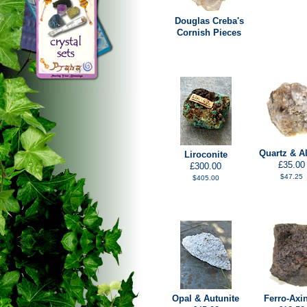
Douglas Creba's
Cornish Pieces
Quartz & Al
Liroconite
£35.00
£300.00
$47.25
$405.00
Opal & Autunite
Ferro-Axin