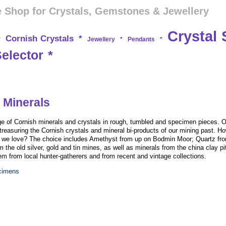
 Shop for Crystals, Gemstones & Jewellery
Crystal 
Cornish Crystals
*
*
Jewellery
*
Pendants
*
Selector
*
 Minerals
e of Cornish minerals and crystals in rough, tumbled and specimen pieces. O
treasuring the Cornish crystals and mineral bi-products of our mining past. Ho
on we love? The choice includes Amethyst from up on Bodmin Moor; Quartz fro
m the old silver, gold and tin mines, as well as minerals from the china clay pi
 from local hunter-gatherers and from recent and vintage collections.
ecimens