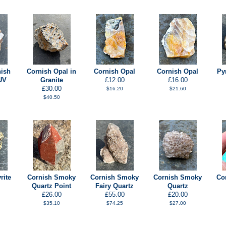
nish
Cornish Opal in
Cornish Opal
Cornish Opal
Py
UV
Granite
£12.00
£16.00
£30.00
$16.20
$21.60
$40.50
rite
Cornish Smoky
Cornish Smoky
Cornish Smoky
Co
Quartz Point
Fairy Quartz
Quartz
£26.00
£55.00
£20.00
$35.10
$74.25
$27.00