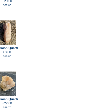
£20.00
$27.00
rnish Quartz
£8.00
$10.80
rnish Quartz
£22.00
$29.70