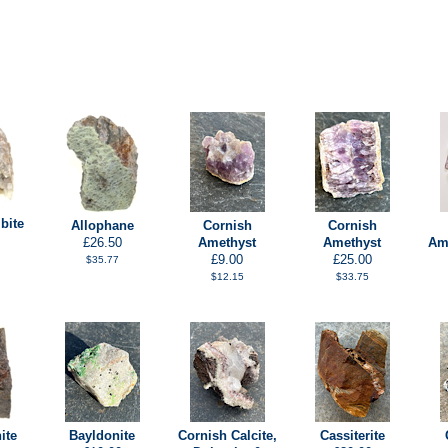
bite
Allophane
Cornish
Cornish
£26.50
Amethyst
Amethyst
Ame
£9.00
£25.00
$35.77
$12.15
$33.75
ite
Bayldonite
Cornish Calcite,
Cassiterite