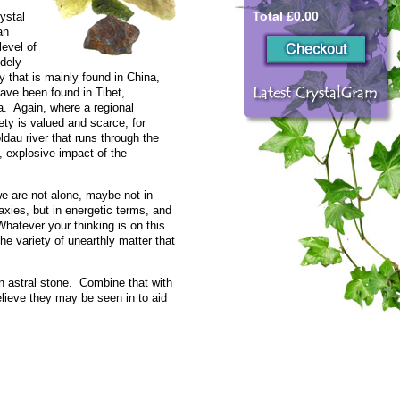
Total £0.00
rystal
an
level of
idely
ty that is mainly found in China,
have been found in Tibet,
. Again, where a regional
iety is valued and scarce, for
dau river that runs through the
 explosive impact of the
we are not alone, maybe not in
xies, but in energetic terms, and
atever your thinking is on this
 the variety of unearthly matter that
n astral stone. Combine that with
believe they may be seen in to aid