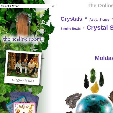
The Online
Crystals
*
Astral Stones
Crystal 
Singing Bowls
*
Moldav