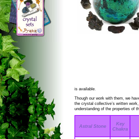
is available.
Though our work with them, we have
the crystal collective’s written wor
understanding of the properties of t
Key
Astral Stone
Chakra