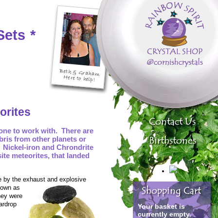
Sets
*
orites
tone to work with. There are
bris from other planets or
 Nickel-iron and Chrondrite
site meteorites, that landed
e by the exhaust and explosive
known as
hey were
ardrop
Your basket is
currently empty.