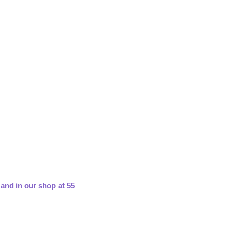
 and in our shop at 55