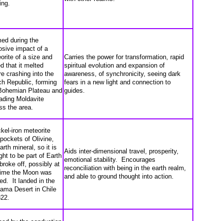
ing.
ed during the
osive impact of a
orite of a size and
Carries the power for transformation, rapid
d that it melted
spiritual evolution and expansion of
re crashing into the
awareness, of synchronicity, seeing dark
h Republic, forming
fears in a new light and connection to
Bohemian Plateau and
guides.
ading Moldavite
ss the area.
ckel-iron meteorite
 pockets of Olivine,
arth mineral, so it is
Aids inter-dimensional travel, prosperity,
ght to be part of Earth
emotional stability. Encourages
 broke off, possibly at
reconciliation with being in the earth realm,
time the Moon was
and able to ground thought into action.
ed. It landed in the
ama Desert in Chile
822.