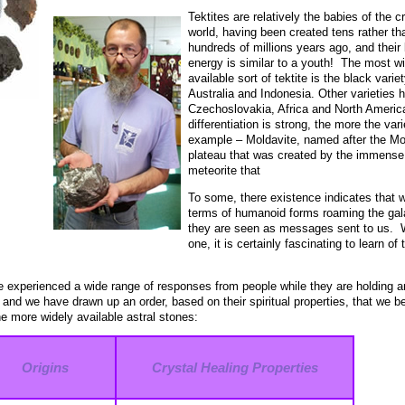
Tektites are relatively the babies of the c
world, having been created tens rather th
hundreds of millions years ago, and their 
energy is similar to a youth! The most w
available sort of tektite is the black varie
Australia and Indonesia. Other varieties 
Czechoslovakia, Africa and North America
differentiation is strong, the more the var
example – Moldavite, named after the Mol
plateau that was created by the immense,
meteorite that
To some, there existence indicates that 
terms of humanoid forms roaming the gala
they are seen as messages sent to us. Wh
one, it is certainly fascinating to learn of
 experienced a wide range of responses from people while they are holding a
k, and we have drawn up an order, based on their spiritual properties, that we 
he more widely available astral stones:
Origins
Crystal Healing Properties