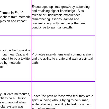
Encourages spiritual growth by absorbing
and retaining higher knowledge. Aids
Formed in Earth’s
release of undesirable experiences,
sphere from meteoric
remembering lessons learned and
plosion and impact.
concentrating on those things that are
conducive to spiritual growth.
d in the North-west of
mbia, near Cali, and
Promotes inter-dimensional communication
thought to be a tektite
and the ability to create and walk a spiritual
ed by meteoric
path.
ct
y, silicate meteorites,
Eases the path of those who feel they are a
ht to be 4.5 billion
spiritual being who is trying to be human,
s old, around when
while retaining the ability to feel in contact
solar system was
with other realms.