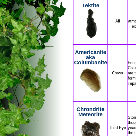
Tektite
All
atmo
ex
Americanite
aka
Columbanite
Foun
Colu
Crown
are 
form
impa
Chrondrite
Meteorite
Ston
thoug
Third Eye
year
the 