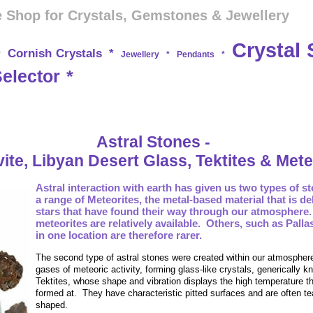
 Shop for Crystals, Gemstones & Jewellery
Crystal 
Cornish Crystals
*
*
Jewellery
*
Pendants
*
Selector
*
Astral Stones -
ite, Libyan Desert Glass, Tektites & Mete
Astral interaction with earth has given us two types of s
a range of Meteorites, the metal-based material that is de
stars that have found their way through our atmosphere.
meteorites are relatively available. Others, such as Palla
in one location are therefore rarer.
The second type of astral stones were created within our atmospher
gases of meteoric activity, forming
glass-like crystals, generically 
Tektites, whose shape and vibration displays the high temperature t
formed at. They have characteristic pitted surfaces and are often te
shaped.