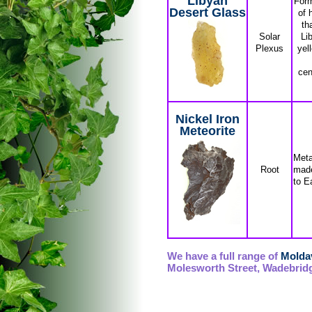
Libyan
Form
Desert Glass
of 
th
Solar
Li
Plexus
yel
cen
Nickel Iron
Meteorite
Meta
Root
made
to E
We have a full range of
Moldav
Molesworth Street, Wadebridg