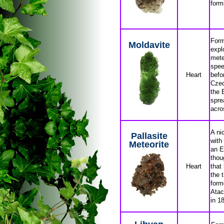
form
Form
Moldavite
expl
mete
spee
Heart
befo
Czec
the 
spre
acro
A ni
Pallasite
with
Meteorite
an E
thou
Heart
that
the 
form
Atac
in 1