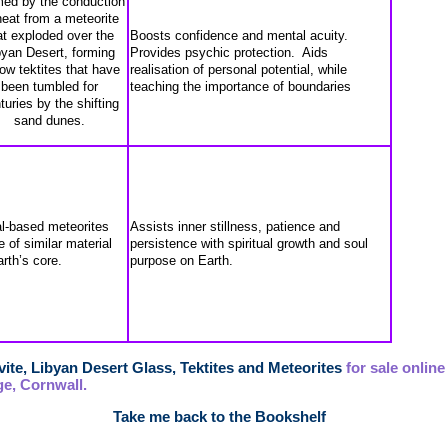
ed by the conduction
heat from a meteorite
at exploded over the
Boosts confidence and mental acuity.
byan Desert, forming
Provides psychic protection. Aids
low tektites that have
realisation of personal potential, while
been tumbled for
teaching the importance of boundaries
turies by the shifting
sand dunes.
l-based meteorites
Assists inner stillness, patience and
 of similar material
persistence with spiritual growth and soul
arth’s core.
purpose on Earth.
ite, Libyan Desert Glass, Tektites and Meteorites
for sale online
e, Cornwall.
Take me back to the Bookshelf