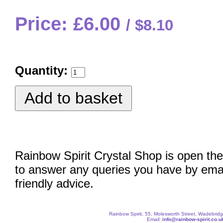
Price: £6.00
$8.10
Quantity:
Rainbow Spirit Crystal Shop is open the
to answer any queries you have by emai
friendly advice.
Rainbow Spirit, 55, Molesworth Street, Wadebri
Email:
info@rainbow-spirit.co.u