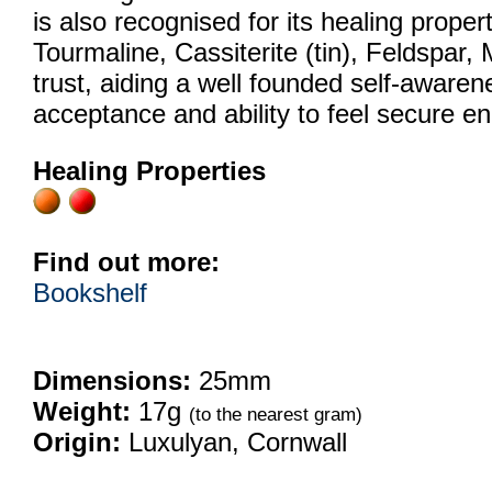
is also recognised for its healing proper
Tourmaline, Cassiterite (tin), Feldspar, 
trust, aiding a well founded self-awarenes
acceptance and ability to feel secure en
Healing Properties
Find out more:
Bookshelf
Dimensions:
25mm
Weight:
17g
(to the nearest gram)
Origin:
Luxulyan, Cornwall