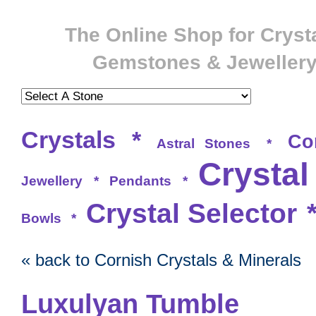
The Online Shop for Crysta
Gemstones & Jeweller
Crystals
*
Co
Astral Stones
*
Crystal
Jewellery
*
Pendants
*
Crystal Selector
Bowls
*
« back to Cornish Crystals & Minerals
Luxulyan Tumble