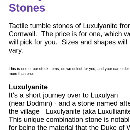
Stones
Tactile tumble stones of Luxulyanite fr
Cornwall. The price is for one, which w
will pick for you. Sizes and shapes will
vary.
This is one of our stock items, so we select for you, and your can order
more than one.
Luxulyanite
It's a short journey over to Luxulyan
(near Bodmin) - and a stone named aft
the village - Luxulyanite (aka Luxullianit
This unique combination stone is notab
for being the material that the Duke of 