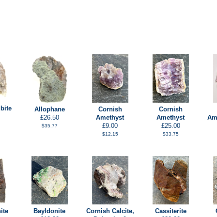
bite
Allophane
Cornish
Cornish
£26.50
Amethyst
Amethyst
Ame
£9.00
£25.00
$35.77
$12.15
$33.75
ite
Bayldonite
Cornish Calcite,
Cassiterite