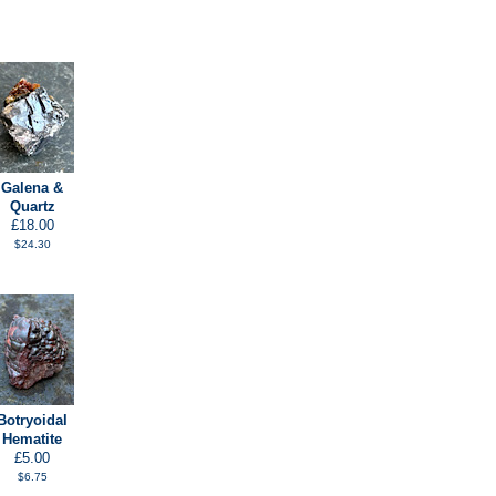
Galena &
Quartz
£18.00
$24.30
Botryoidal
Hematite
£5.00
$6.75