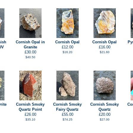
nish
Cornish Opal in
Cornish Opal
Cornish Opal
Py
UV
Granite
£12.00
£16.00
£30.00
$16.20
$21.60
$40.50
rite
Cornish Smoky
Cornish Smoky
Cornish Smoky
Co
Quartz Point
Fairy Quartz
Quartz
£26.00
£55.00
£20.00
$35.10
$74.25
$27.00