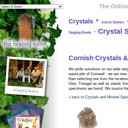
The Online
Crystals
*
Astral Stones
Crystal 
Singing Bowls
*
Cornish Crystals &
We pride ourselves on our wide rang
waste pile of Cornwall - we are now 
than selecting one from the locati
Glen, Tintagel as well as inland, fro
specimens we found. We source them
« back to Crystals and Mineral Sp