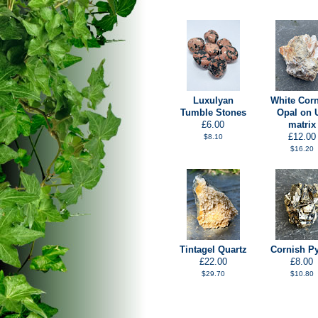
Luxulyan
White Cor
Tumble Stones
Opal on 
£6.00
matrix
£12.00
$8.10
$16.20
Tintagel Quartz
Cornish Py
£22.00
£8.00
$29.70
$10.80