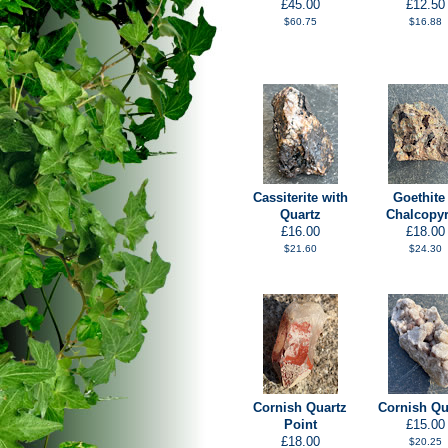
£45.00
£12.50
$60.75
$16.88
Cassiterite with
Goethite
Quartz
Chalcopyr
£16.00
£18.00
$21.60
$24.30
Cornish Quartz
Cornish Qu
Point
£15.00
£18.00
$20.25