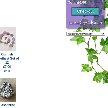
Total £0.00
Cornish
thyst Set of
12
£7.00
$9.45
Cassiterite