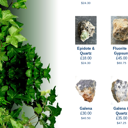
$24.30
Epidote &
Fluorite
Quartz
Gypsu
£18.00
£45.00
$24.30
$60.75
Galena
Galena 
£30.00
Quartz
£35.00
$40.50
$47.25