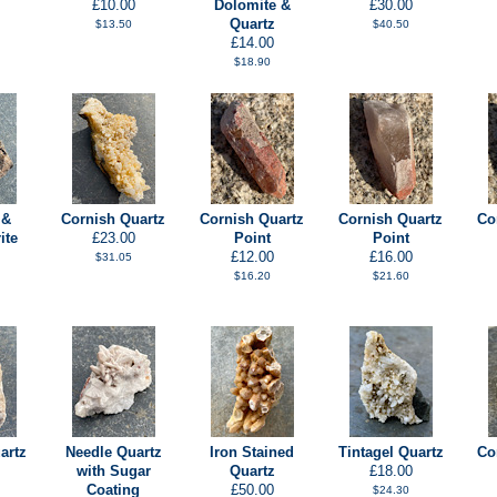
£10.00
Dolomite &
£30.00
Quartz
$13.50
$40.50
£14.00
$18.90
 &
Cornish Quartz
Cornish Quartz
Cornish Quartz
Co
ite
£23.00
Point
Point
£12.00
£16.00
$31.05
$16.20
$21.60
artz
Needle Quartz
Iron Stained
Tintagel Quartz
Co
with Sugar
Quartz
£18.00
Coating
£50.00
$24.30