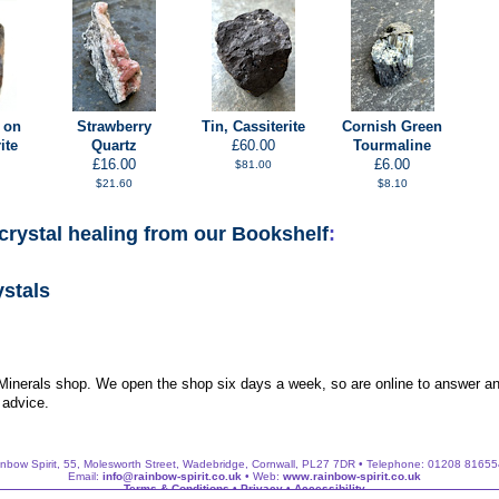
 on
Strawberry
Tin, Cassiterite
Cornish Green
ite
Quartz
£60.00
Tourmaline
£16.00
£6.00
$81.00
$21.60
$8.10
crystal healing from our Bookshelf
:
ystals
 Minerals shop. We open the shop six days a week, so are online to answer an
 advice.
nbow Spirit, 55, Molesworth Street, Wadebridge, Cornwall, PL27 7DR • Telephone: 01208 8165
Email:
info@rainbow-spirit.co.uk
• Web:
www.rainbow-spirit.co.uk
Terms & Conditions
•
Privacy
•
Accessibility