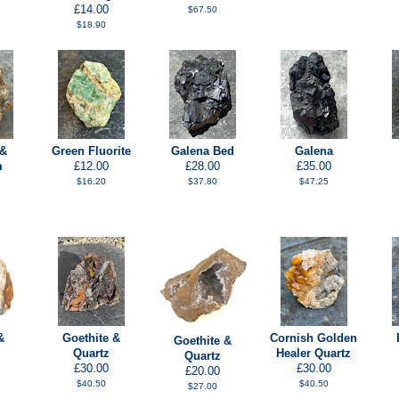
£14.00
$67.50
$18.90
 &
Green Fluorite
Galena Bed
Galena
m
£12.00
£28.00
£35.00
$16.20
$37.80
$47.25
&
Goethite &
Cornish Golden
Goethite &
Quartz
Healer Quartz
Quartz
£30.00
£30.00
£20.00
$40.50
$40.50
$27.00