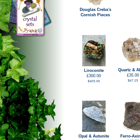
Douglas Creba's
Cornish Pieces
Quartz & Al
Liroconite
£35.00
£300.00
$47.25
$405.00
Opal & Autunite
Ferro-Axin