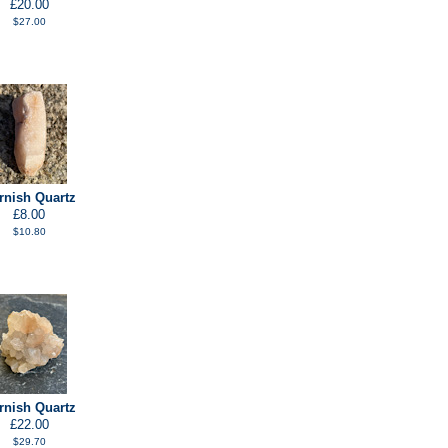
£20.00
$27.00
rnish Quartz
£8.00
$10.80
rnish Quartz
£22.00
$29.70