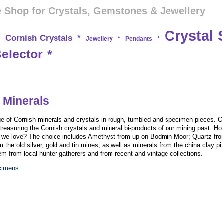
 Shop for Crystals, Gemstones & Jewellery
Crystal 
Cornish Crystals
*
*
Jewellery
*
Pendants
*
Selector
*
 Minerals
e of Cornish minerals and crystals in rough, tumbled and specimen pieces. O
treasuring the Cornish crystals and mineral bi-products of our mining past. Ho
on we love? The choice includes Amethyst from up on Bodmin Moor; Quartz fro
m the old silver, gold and tin mines, as well as minerals from the china clay pi
 from local hunter-gatherers and from recent and vintage collections.
ecimens