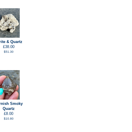
rite & Quartz
£38.00
$51.30
rnish Smoky
Quartz
£8.00
$10.80