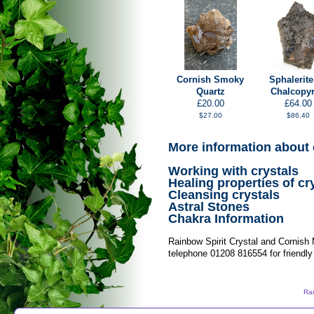
Cornish Smoky
Sphalerite
Quartz
Chalcopyr
£20.00
£64.00
$27.00
$86.40
More information about 
Working with crystals
Healing properties of cr
Cleansing crystals
Astral Stones
Chakra Information
Rainbow Spirit Crystal and Cornish
telephone 01208 816554 for friendly
Rai