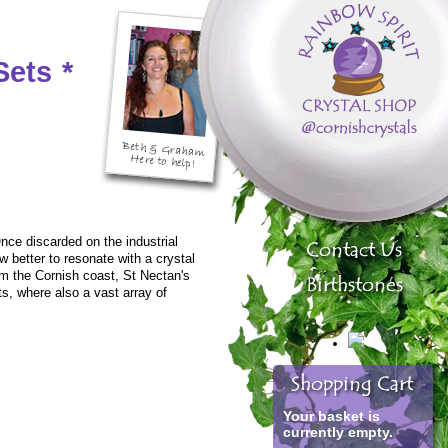
Sets
*
nce discarded on the industrial
w better to resonate with a crystal
m the Cornish coast, St Nectan's
ts, where also a vast array of
Your basket is
currently empty.