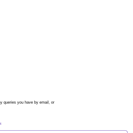
y queries you have by email, or
54