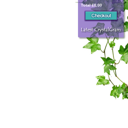
Total £0.00