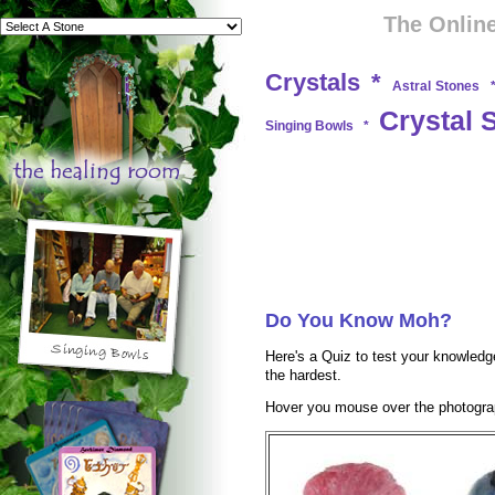
The Online
Crystals
*
Astral Stones
Crystal 
Singing Bowls
*
Do You Know Moh?
Here's a Quiz to test your knowledge
the hardest.
Hover you mouse over the photograp