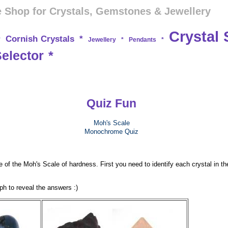
 Shop for Crystals, Gemstones & Jewellery
Crystal 
Cornish Crystals
*
*
Jewellery
*
Pendants
*
Selector
*
Quiz Fun
Moh's Scale
Monochrome Quiz
 of the Moh's Scale of hardness. First you need to identify each crystal in th
h to reveal the answers :)