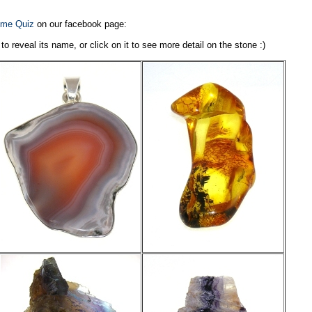
me Quiz
on our facebook page:
reveal its name, or click on it to see more detail on the stone :)