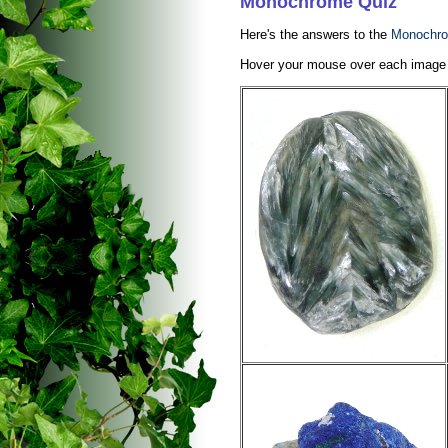
Monochrome Quiz
Here's the answers to the
Monochro
Hover your mouse over each image to 