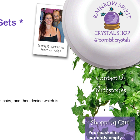
Sets
*
e pairs, and then decide which is
Your basket is
currently empty.