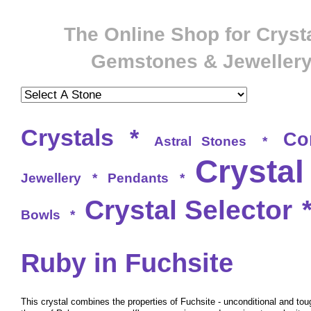
The Online Shop for Crysta
Gemstones & Jeweller
Crystals
*
Co
Astral Stones
*
Crystal
Jewellery
*
Pendants
*
Crystal Selector
Bowls
*
Ruby in Fuchsite
This crystal combines the properties of Fuchsite - unconditional and tou