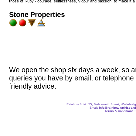
those of Ruby - courage, selflessness, vigour and passion, to make it a u
Stone Properties
We open the shop six days a week, so a
queries you have by email, or telephone
friendly advice.
Rainbow Spirit, 55, Molesworth Street, Wadebri
Email:
info@rainbow-spirit.co.u
Terms & Conditions