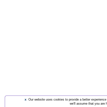
x
Our website uses cookies to provide a better experience t
we'll assume that you are 