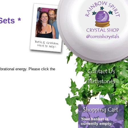
Sets
*
ibrational energy. Please click the
Your basket is
currently empty.