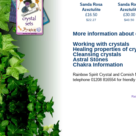
Sanda Rosa
Sanda Ro
Azeztulite
Azeztuli
£16.50
£30.00
$22.27
$40.50
More information about 
Working with crystals
Healing properties of cr
Cleansing crystals
Astral Stones
Chakra Information
Rainbow Spirit Crystal and Cornish
telephone 01208 816554 for friendly
Rai