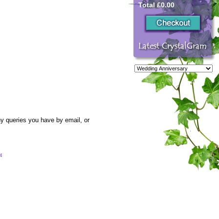
Total £0.00
y queries you have by email, or
54