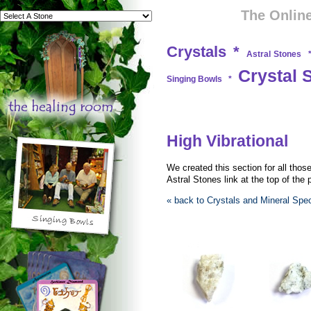
The Online
Crystals
*
Astral Stones
Crystal 
Singing Bowls
*
High Vibrational
We created this section for all thos
Astral Stones link at the top of the
« back to Crystals and Mineral Sp