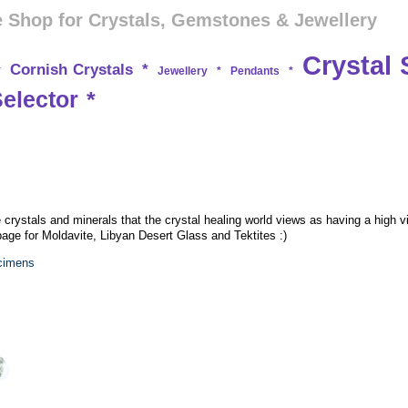
 Shop for Crystals, Gemstones & Jewellery
Crystal 
Cornish Crystals
*
*
Jewellery
*
Pendants
*
Selector
*
e crystals and minerals that the crystal healing world views as having a high v
 page for Moldavite, Libyan Desert Glass and Tektites :)
ecimens