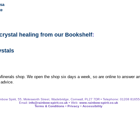
sa
te
crystal healing from our Bookshelf
:
ystals
 Minerals shop. We open the shop six days a week, so are online to answer an
 advice.
nbow Spirit, 55, Molesworth Street, Wadebridge, Cornwall, PL27 7DR • Telephone: 01208 8165
Email:
info@rainbow-spirit.co.uk
• Web:
www.rainbow-spirit.co.uk
Terms & Conditions
•
Privacy
•
Accessibility