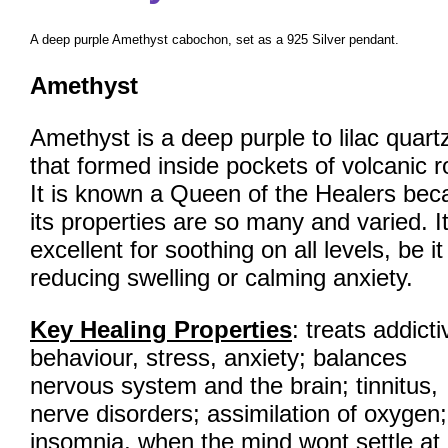
A deep purple Amethyst cabochon, set as a 925 Silver pendant.
Amethyst
Amethyst is a deep purple to lilac quart
that formed inside pockets of volcanic r
It is known a Queen of the Healers bec
its properties are so many and varied. It
excellent for soothing on all levels, be it
reducing swelling or calming anxiety.
Key Healing Properties
: treats addicti
behaviour, stress, anxiety; balances
nervous system and the brain; tinnitus,
nerve disorders; assimilation of oxygen;
insomnia, when the mind wont settle at