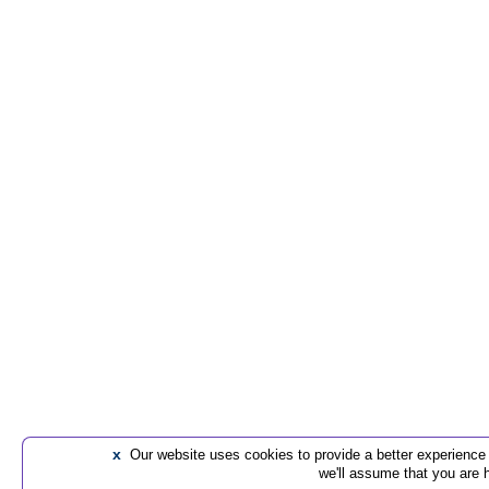
x
Our website uses cookies to provide a better experience t
we'll assume that you are 