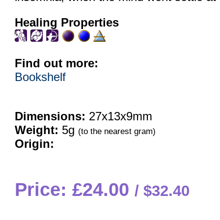
Healing Properties
Find out more:
Bookshelf
Dimensions:
27x13x9mm
Weight:
5g
(to the nearest gram)
Origin:
Price: £24.00
$32.40