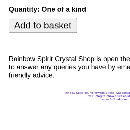
Quantity:
One of a kind
Rainbow Spirit Crystal Shop is open the
to answer any queries you have by emai
friendly advice.
Rainbow Spirit, 55, Molesworth Street, Wadebri
Email:
info@rainbow-spirit.co.u
Terms & Conditions