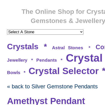
The Online Shop for Crysta
Gemstones & Jeweller
Crystals
*
Co
Astral Stones
*
Crystal
Jewellery
*
Pendants
*
Crystal Selector
Bowls
*
« back to Silver Gemstone Pendants
Amethyst Pendant