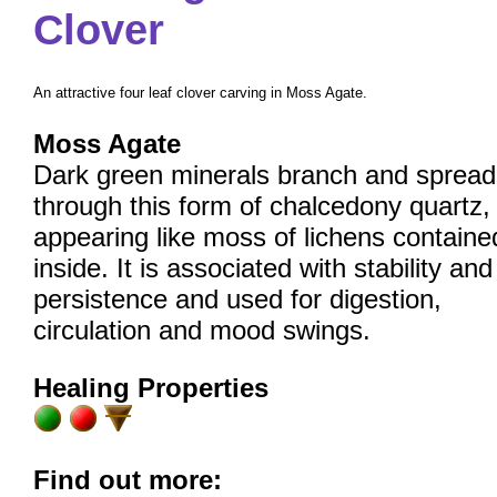
Clover
An attractive four leaf clover carving in Moss Agate.
Moss Agate
Dark green minerals branch and spread
through this form of chalcedony quartz,
appearing like moss of lichens containe
inside. It is associated with stability and
persistence and used for digestion,
circulation and mood swings.
Healing Properties
Find out more: