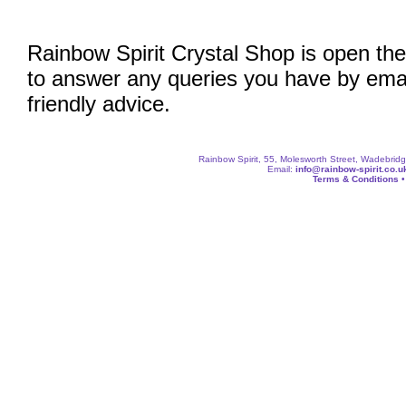
Rainbow Spirit Crystal Shop is open the
to answer any queries you have by emai
friendly advice.
Rainbow Spirit, 55, Molesworth Street, Wadebri
Email:
info@rainbow-spirit.co.u
Terms & Conditions