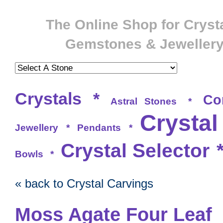
The Online Shop for Crysta
Gemstones & Jeweller
Crystals
*
Co
Astral Stones
*
Crystal
Jewellery
*
Pendants
*
Crystal Selector
Bowls
*
« back to Crystal Carvings
Moss Agate Four Leaf