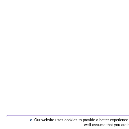
x
Our website uses cookies to provide a better experience t
we'll assume that you are 