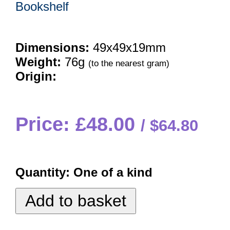
Bookshelf
Dimensions:
49x49x19mm
Weight:
76g
(to the nearest gram)
Origin:
Price: £48.00
$64.80
Quantity:
One of a kind