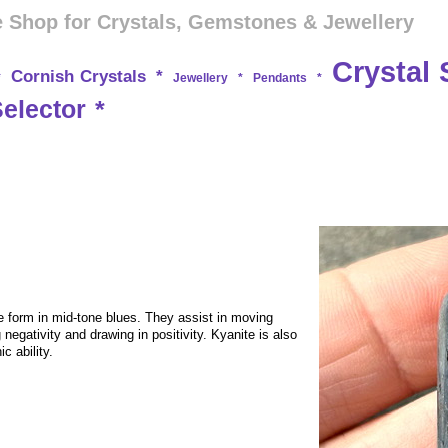
 Shop for Crystals, Gemstones & Jewellery
Crystal 
Cornish Crystals
*
*
Jewellery
*
Pendants
*
Selector
*
te form in mid-tone blues. They assist in moving
negativity and drawing in positivity. Kyanite is also
c ability.