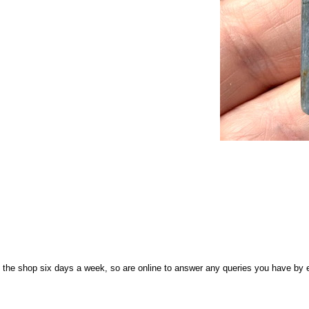
n the shop six days a week, so are online to answer any queries you have by