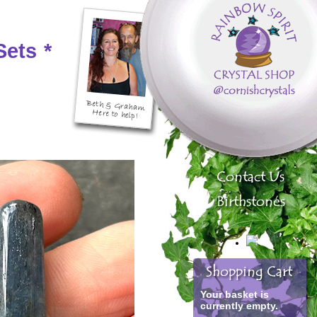
Sets
*
Your basket is
currently empty.