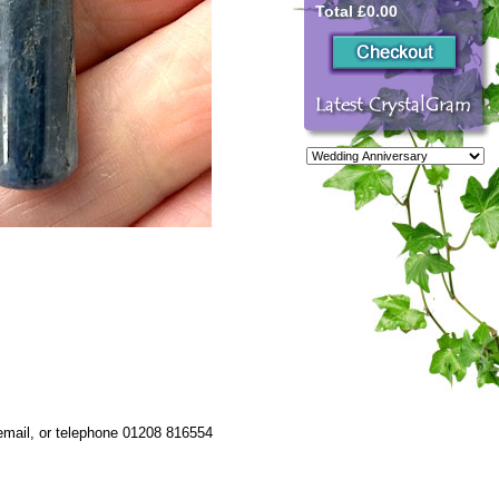
Total £0.00
 email, or telephone 01208 816554