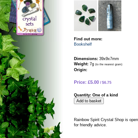
Find out more:
Bookshelf
Dimensions:
39x9x7mm
Weight:
7g
(to the nearest gram)
Origin:
Price: £5.00
$6.75
Quantity:
One of a kind
Rainbow Spirit Crystal Shop is ope
for friendly advice.