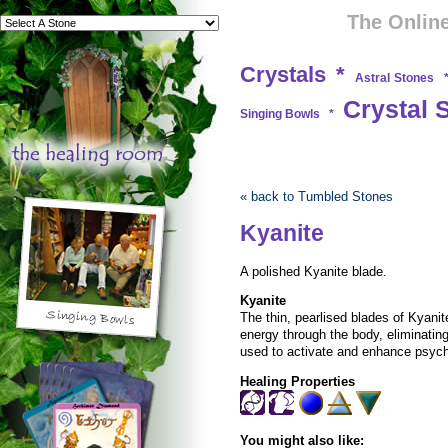
The Online
Crystals
*
Astral Stones
Crystal 
Singing Bowls
*
« back to Tumbled Stones
Kyanite
A polished Kyanite blade.
Kyanite
The thin, pearlised blades of Kyani
energy through the body, eliminating 
used to activate and enhance psychi
Healing Properties
You might also like: