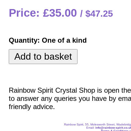
Price: £35.00
$47.25
Quantity:
One of a kind
Rainbow Spirit Crystal Shop is open the
to answer any queries you have by emai
friendly advice.
Rainbow Spirit, 55, Molesworth Street, Wadebri
Email:
info@rainbow-spirit.co.u
Terms & Conditions