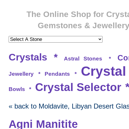
The Online Shop for Crysta
Gemstones & Jeweller
Crystals
*
Co
Astral Stones
*
Crystal
Jewellery
*
Pendants
*
Crystal Selector
Bowls
*
« back to Moldavite, Libyan Desert Gla
Agni Manitite