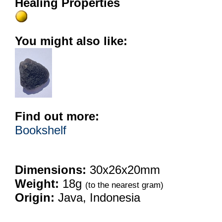
Healing Properties
You might also like:
Find out more:
Bookshelf
Dimensions:
30x26x20mm
Weight:
18g
(to the nearest gram)
Origin:
Java, Indonesia