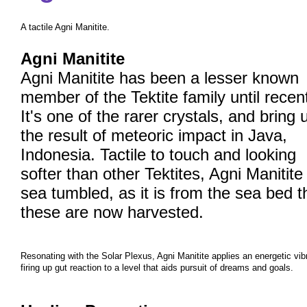
A tactile Agni Manitite.
Agni Manitite
Agni Manitite has been a lesser known
member of the Tektite family until recen
It's one of the rarer crystals, and bring 
the result of meteoric impact in Java,
Indonesia. Tactile to touch and looking
softer than other Tektites, Agni Manitite 
sea tumbled, as it is from the sea bed t
these are now harvested.
Resonating with the Solar Plexus, Agni Manitite applies an energetic vib
firing up gut reaction to a level that aids pursuit of dreams and goals.