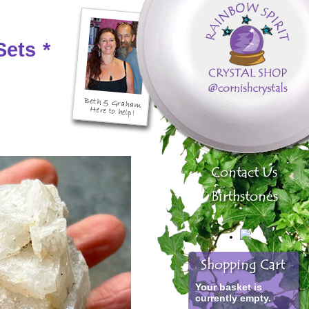
Sets
*
Your basket is
currently empty.