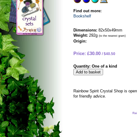
Find out more:
Bookshelf
Dimensions:
82x50x49mm
Weight:
292g
(to the nearest gram)
Origin:
Price: £30.00
$40.50
Quantity:
One of a kind
Rainbow Spirit Crystal Shop is ope
for friendly advice.
Rai