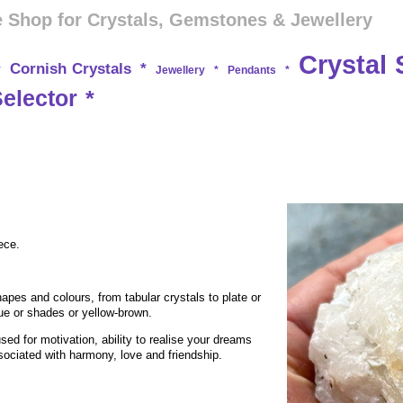
 Shop for Crystals, Gemstones & Jewellery
Crystal 
Cornish Crystals
*
*
Jewellery
*
Pendants
*
Selector
*
ece.
hapes and colours, from tabular crystals to plate or
lue or shades or yellow-brown.
used for motivation, ability to realise your dreams
sociated with harmony, love and friendship.