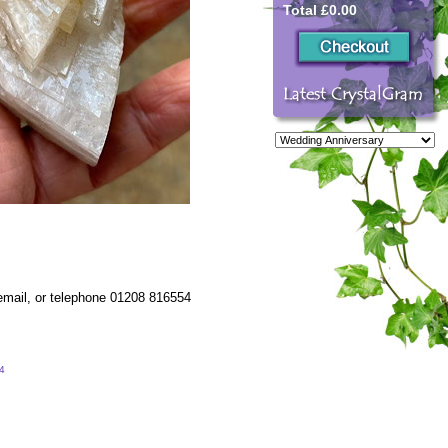
Total £0.00
 email, or telephone 01208 816554
54