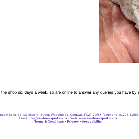
n the shop six days a week, so are online to answer any queries you have by
nbow Spirit, 55, Molesworth Street, Wadebridge, Cornwall, PL27 7DR • Telephone: 01208 8165
Email:
info@rainbow-spirit.co.uk
• Web:
www.rainbow-spirit.co.uk
Terms & Conditions
•
Privacy
•
Accessibility