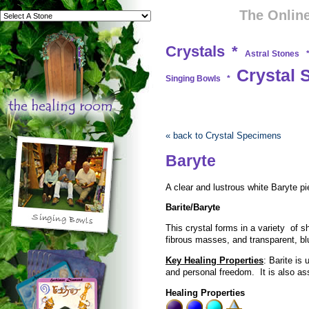
The Online
Crystals
*
Astral Stones
Crystal 
Singing Bowls
*
« back to Crystal Specimens
Baryte
A clear and lustrous white Baryte pi
Barite/Baryte
This crystal forms in a variety of s
fibrous masses, and transparent, b
Key Healing Properties
: Barite is 
and personal freedom. It is also as
Healing Properties