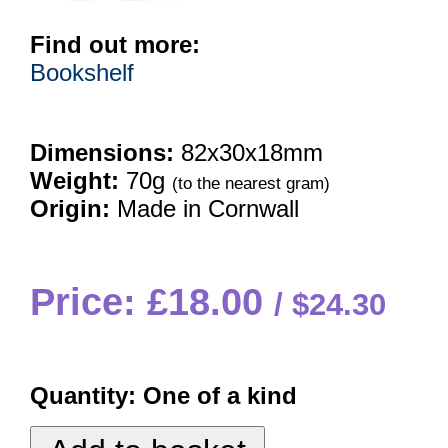
Find out more:
Bookshelf
Dimensions:
82x30x18mm
Weight:
70g
(to the nearest gram)
Origin:
Made in Cornwall
Price: £18.00
$24.30
Quantity:
One of a kind