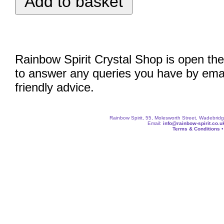
Rainbow Spirit Crystal Shop is open the
to answer any queries you have by emai
friendly advice.
Rainbow Spirit, 55, Molesworth Street, Wadebri
Email:
info@rainbow-spirit.co.u
Terms & Conditions