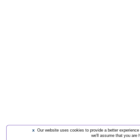
x
Our website uses cookies to provide a better experience t
we'll assume that you are 