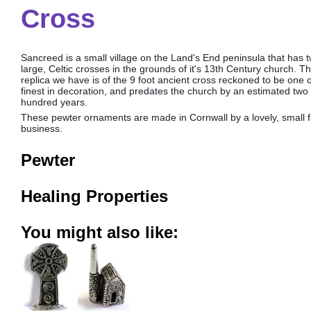
Cross
Sancreed is a small village on the Land's End peninsula that has 
large, Celtic crosses in the grounds of it's 13th Century church. T
replica we have is of the 9 foot ancient cross reckoned to be one o
finest in decoration, and predates the church by an estimated two 
hundred years.
These pewter ornaments are made in Cornwall by a lovely, small f
business.
Pewter
Healing Properties
You might also like: