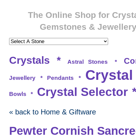
The Online Shop for Crysta
Gemstones & Jeweller
Crystals
*
Co
Astral Stones
*
Crystal
Jewellery
*
Pendants
*
Crystal Selector
Bowls
*
« back to Home & Giftware
Pewter Cornish Sancr