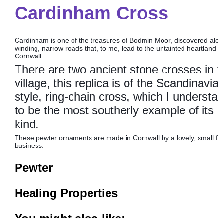
Cardinham Cross
Cardinham is one of the treasures of Bodmin Moor, discovered al
winding, narrow roads that, to me, lead to the untainted heartland 
Cornwall.
There are two ancient stone crosses in 
village, this replica is of the Scandinavi
style, ring-chain cross, which I underst
to be the most southerly example of its
kind.
These pewter ornaments are made in Cornwall by a lovely, small f
business.
Pewter
Healing Properties