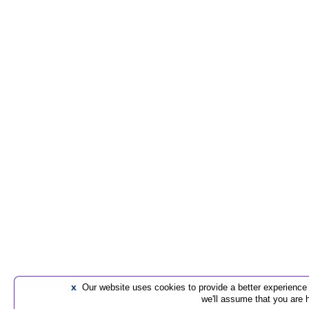
x
Our website uses cookies to provide a better experience t
we'll assume that you are 