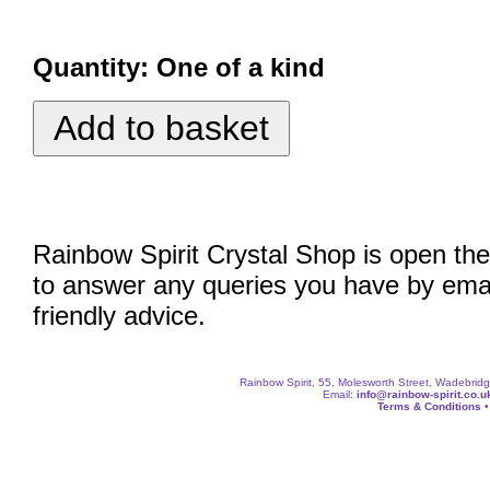
Quantity:
One of a kind
Rainbow Spirit Crystal Shop is open the
to answer any queries you have by emai
friendly advice.
Rainbow Spirit, 55, Molesworth Street, Wadebri
Email:
info@rainbow-spirit.co.u
Terms & Conditions