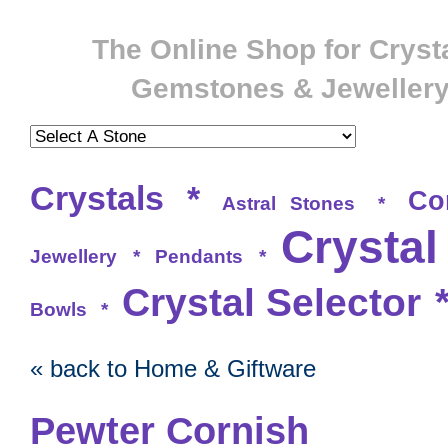
The Online Shop for Crysta
Gemstones & Jeweller
Crystals
*
Co
Astral Stones
*
Crystal
Jewellery
*
Pendants
*
Crystal Selector
Bowls
*
« back to Home & Giftware
Pewter Cornish