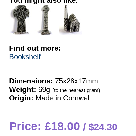
You might also like:
Find out more:
Bookshelf
Dimensions:
75x28x17mm
Weight:
69g
(to the nearest gram)
Origin:
Made in Cornwall
Price: £18.00
$24.30