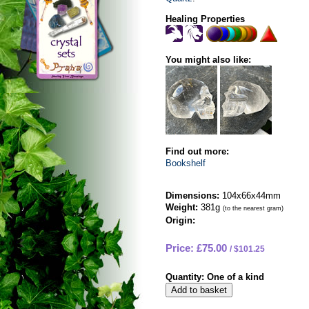
Healing Properties
You might also like:
Find out more:
Bookshelf
Dimensions:
104x66x44mm
Weight:
381g
(to the nearest gram)
Origin:
Price: £75.00
$101.25
Quantity:
One of a kind