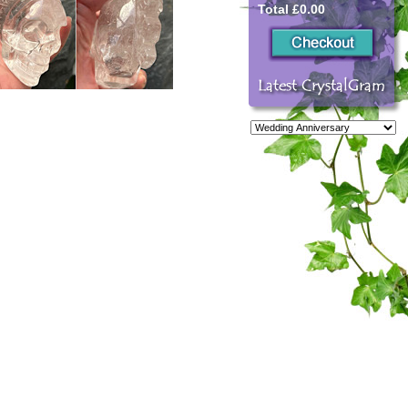
Total £0.00