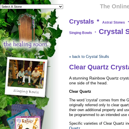
The Online
Crystals
*
Astral Stones
Crystal 
Singing Bowls
*
« back to Crystal Skulls
Clear Quartz Crysta
A stunning Rainbow Quartz crysta
one side of the head.
Clear Quartz
The word 'crystal' comes from the Gr
originally referred only to clear qua
their own additional property and use
be programmed to an intended use 
Specific varieties of Clear Quartz i
Quartz
.