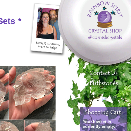
Sets
*
Your basket is
currently empty.