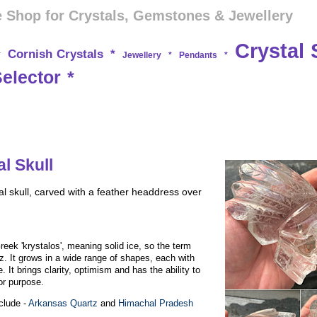
 Shop for Crystals, Gemstones & Jewellery
Crystal 
Cornish Crystals
*
*
Jewellery
*
Pendants
*
Selector
*
l Skull
l skull, carved with a feather headdress over
eek 'krystalos', meaning solid ice, so the term
rtz. It grows in a wide range of shapes, each with
. It brings clarity, optimism and has the ability to
or purpose.
nclude -
Arkansas Quartz
and
Himachal Pradesh