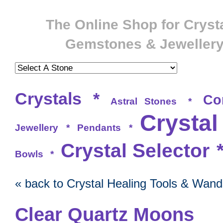
The Online Shop for Crysta
Gemstones & Jeweller
Crystals
*
Co
Astral Stones
*
Crystal
Jewellery
*
Pendants
*
Crystal Selector
Bowls
*
« back to Crystal Healing Tools & Wand
Clear Quartz Moons