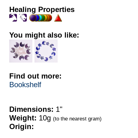
Healing Properties
You might also like:
Find out more:
Bookshelf
Dimensions:
1"
Weight:
10g
(to the nearest gram)
Origin: