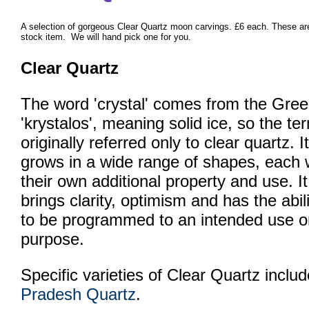
A selection of gorgeous Clear Quartz moon carvings. £6 each. These ar
stock item. We will hand pick one for you.
Clear Quartz
The word 'crystal' comes from the Gree
'krystalos', meaning solid ice, so the te
originally referred only to clear quartz. It
grows in a wide range of shapes, each 
their own additional property and use. It
brings clarity, optimism and has the abil
to be programmed to an intended use o
purpose.
Specific varieties of Clear Quartz inclu
Pradesh Quartz
.