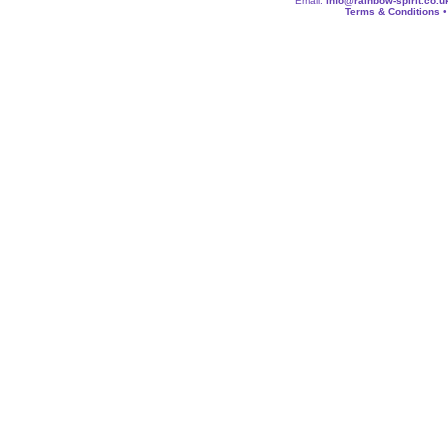
Email:
info@rainbow-spirit.co.u
Terms & Conditions