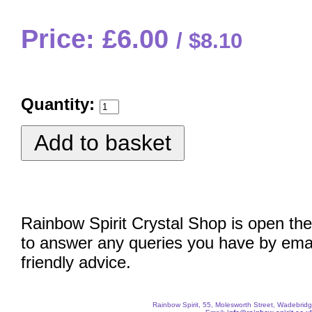
Price: £6.00
$8.10
Quantity:
Rainbow Spirit Crystal Shop is open the
to answer any queries you have by emai
friendly advice.
Rainbow Spirit, 55, Molesworth Street, Wadebri