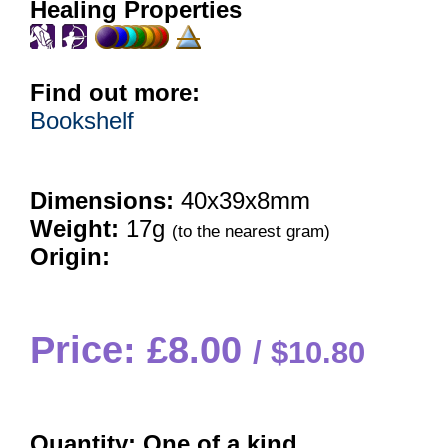
Healing Properties
Find out more:
Bookshelf
Dimensions:
40x39x8mm
Weight:
17g
(to the nearest gram)
Origin:
Price: £8.00
$10.80
Quantity:
One of a kind