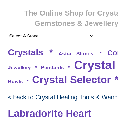
The Online Shop for Crysta
Gemstones & Jeweller
Crystals
*
Co
Astral Stones
*
Crystal
Jewellery
*
Pendants
*
Crystal Selector
Bowls
*
« back to Crystal Healing Tools & Wand
Labradorite Heart