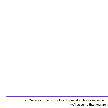
x
Our website uses cookies to provide a better experience t
we'll assume that you are 