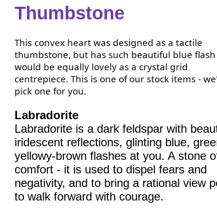
Thumbstone
This convex heart was designed as a tactile
thumbstone, but has such beautiful blue flash 
would be equally lovely as a crystal grid
centrepiece. This is one of our stock items - we'
pick one for you.
Labradorite
Labradorite is a dark feldspar with beaut
iridescent reflections, glinting blue, gre
yellowy-brown flashes at you. A stone o
comfort - it is used to dispel fears and
negativity, and to bring a rational view p
to walk forward with courage.