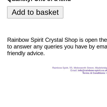
Rainbow Spirit Crystal Shop is open the
to answer any queries you have by emai
friendly advice.
Rainbow Spirit, 55, Molesworth Street, Wadebri
Email:
info@rainbow-spirit.co.u
Terms & Conditions