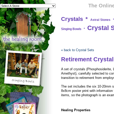
The Online
Crystals
*
Astral Stones
Crystal 
Singing Bowls
*
« back to Crystal Sets
Retirement Crystal
A set of crystals (Phosphosiderite,
Amethyst), carefully selected to co
transition to retirement from emplo
The set includes the six 10-20mm s
8x8cm poster print with information 
items, so the photograph is an exam
Healing Properties