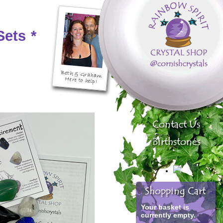
Sets
*
Your basket is
currently empty.