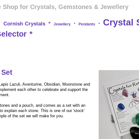
 Shop for Crystals, Gemstones & Jewellery
Crystal 
Cornish Crystals
*
*
Jewellery
*
Pendants
*
Selector
*
 Set
 Lapis Lazuli, Aventurine, Obsidian, Moonstone and
mplement each other to celebrate and support the
yment.
tones and a pouch, and comes as a set with an
to explain each stone. This is one of our 'stock'
ple of the set we will make for you.