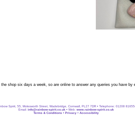
n the shop six days a week, so are online to answer any queries you have by
nbow Spirit, 55, Molesworth Street, Wadebridge, Cornwall, PL27 7DR • Telephone: 01208 8165
Email:
info@rainbow-spirit.co.uk
• Web:
www.rainbow-spirit.co.uk
Terms & Conditions
•
Privacy
•
Accessibility