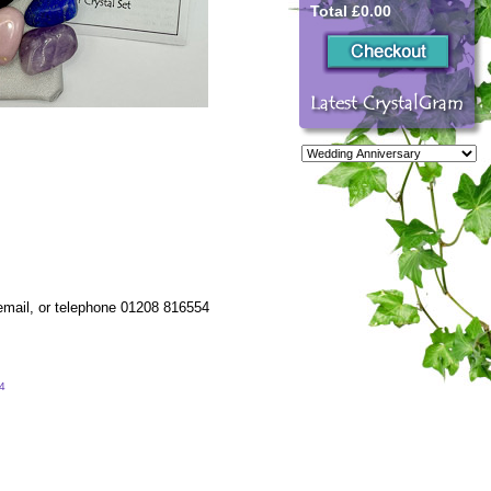
Total £0.00
 email, or telephone 01208 816554
54