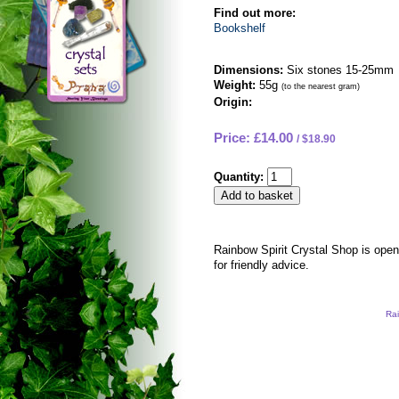
Find out more:
Bookshelf
Dimensions:
Six stones 15-25mm
Weight:
55g
(to the nearest gram)
Origin:
Price: £14.00
$18.90
Quantity:
Rainbow Spirit Crystal Shop is ope
for friendly advice.
Rai