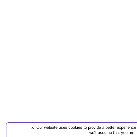
x
Our website uses cookies to provide a better experience t
we'll assume that you are 