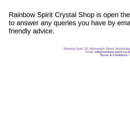
Rainbow Spirit Crystal Shop is open the
to answer any queries you have by emai
friendly advice.
Rainbow Spirit, 55, Molesworth Street, Wadebri
Email:
info@rainbow-spirit.co.u
Terms & Conditions