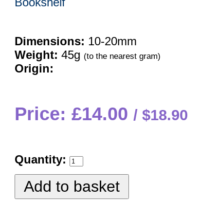
Bookshelf
Dimensions:
10-20mm
Weight:
45g
(to the nearest gram)
Origin:
Price: £14.00
$18.90
Quantity: