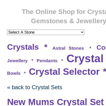
The Online Shop for Crysta
Gemstones & Jeweller
Crystals
*
Co
Astral Stones
*
Crystal
Jewellery
*
Pendants
*
Crystal Selector
Bowls
*
« back to Crystal Sets
New Mums Crystal Set