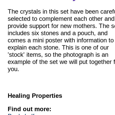
The crystals in this set have been caref
selected to complement each other and
provide support for new mothers. The s
includes six stones and a pouch, and
comes a mini poster with information to
explain each stone. This is one of our
'stock' items, so the photograph is an
example of the set we will put together 
you.
Healing Properties
Find out more: