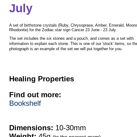
July
A set of birthstone crystals (Ruby, Chrysoprase, Amber, Emerald, Moon
Rhodonite) for the Zodiac star sign Cancer 23 June - 23 July.
The set includes the six stones and a pouch, and comes as a set with
information to explain each stone. This is one of our 'stock' items, so th
photograph is an example of the set we will put together for you.
Healing Properties
Find out more:
Bookshelf
Dimensions:
10-30mm
Weight:
45g