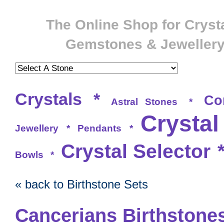
The Online Shop for Crysta
Gemstones & Jeweller
Crystals
*
Co
Astral Stones
*
Crystal
Jewellery
*
Pendants
*
Crystal Selector
Bowls
*
« back to Birthstone Sets
Cancerians Birthstones