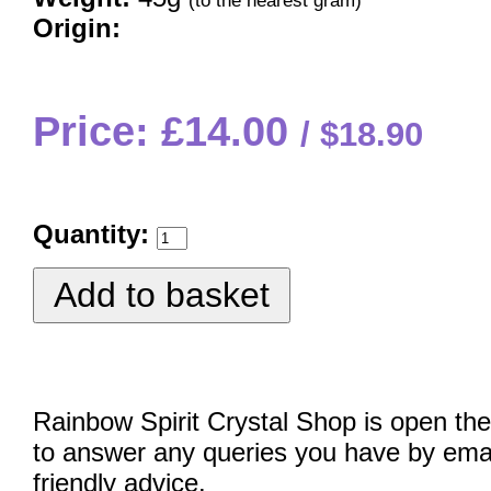
(to the nearest gram)
Origin:
Price: £14.00
$18.90
Quantity:
Rainbow Spirit Crystal Shop is open the
to answer any queries you have by emai
friendly advice.