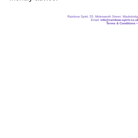
Rainbow Spirit, 55, Molesworth Street, Wadebri
Email:
info@rainbow-spirit.co.u
Terms & Conditions