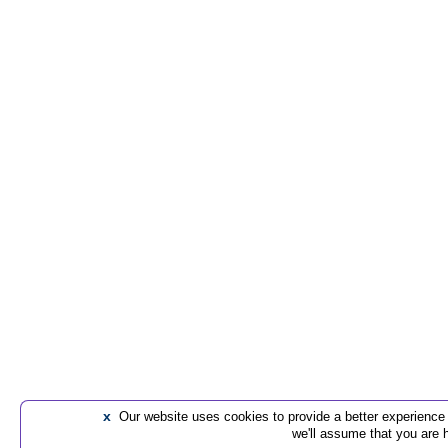
x
Our website uses cookies to provide a better experience t
we'll assume that you are 