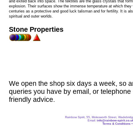
and exited back into space. The tektites are the glass crystals that fo
explosion. Their surfaces show the immense temperature at which they 
centuries as a protective and good luck talisman and for fertility. It is 
spiritual and outer worlds.
Stone Properties
We open the shop six days a week, so a
queries you have by email, or telephone
friendly advice.
Rainbow Spirit, 55, Molesworth Street, Wadebri
Email:
info@rainbow-spirit.co.u
Terms & Conditions