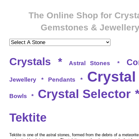
The Online Shop for Crysta
Gemstones & Jeweller
Crystals
*
Co
Astral Stones
*
Crystal
Jewellery
*
Pendants
*
Crystal Selector
Bowls
*
Tektite
Tektite is one of the astral stones, formed from the debris of a meteori