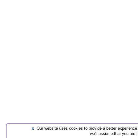
x
Our website uses cookies to provide a better experience t
we'll assume that you are 