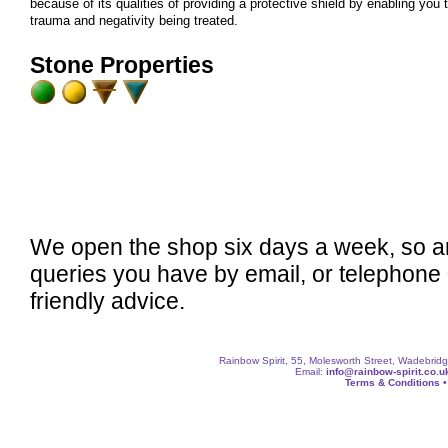
because of its qualities of providing a protective shield by enabling you 
trauma and negativity being treated.
Stone Properties
We open the shop six days a week, so a
queries you have by email, or telephone
friendly advice.
Rainbow Spirit, 55, Molesworth Street, Wadebri
Email:
info@rainbow-spirit.co.u
Terms & Conditions