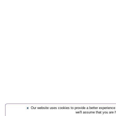
x
Our website uses cookies to provide a better experience t
we'll assume that you are 