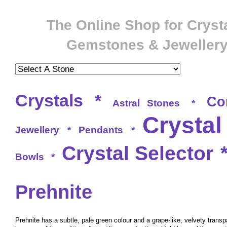
The Online Shop for Crysta
Gemstones & Jeweller
Crystals
*
Co
Astral Stones
*
Crystal
Jewellery
*
Pendants
*
Crystal Selector
Bowls
*
Prehnite
Prehnite has a subtle, pale green colour and a grape-like, velvety transpa