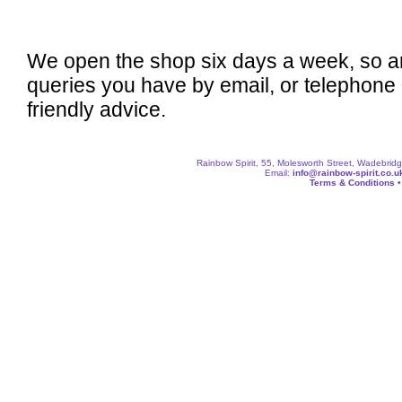
We open the shop six days a week, so a
queries you have by email, or telephone
friendly advice.
Rainbow Spirit, 55, Molesworth Street, Wadebri
Email:
info@rainbow-spirit.co.u
Terms & Conditions