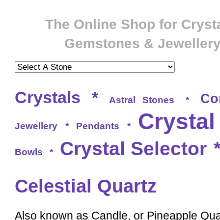
The Online Shop for Crysta
Gemstones & Jeweller
Crystals
*
Co
Astral Stones
*
Crystal
Jewellery
*
Pendants
*
Crystal Selector
Bowls
*
Celestial Quartz
Also known as Candle, or Pineapple Quar