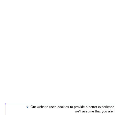
x
Our website uses cookies to provide a better experience t
we'll assume that you are 