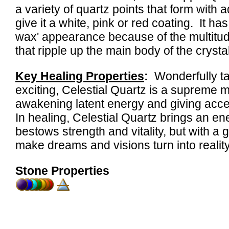
a variety of quartz points that form with a
give it a white, pink or red coating. It has
wax' appearance because of the multitude
that ripple up the main body of the crystal
Key Healing Properties
:
Wonderfully tac
exciting, Celestial Quartz is a supreme me
awakening latent energy and giving acc
In healing, Celestial Quartz brings an ene
bestows strength and vitality, but with a
make dreams and visions turn into reality
Stone Properties