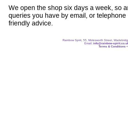
We open the shop six days a week, so a
queries you have by email, or telephone
friendly advice.
Rainbow Spirit, 55, Molesworth Street, Wadebri
Email:
info@rainbow-spirit.co.u
Terms & Conditions