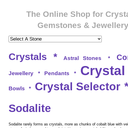
The Online Shop for Crysta
Gemstones & Jeweller
Crystals
*
Co
Astral Stones
*
Crystal
Jewellery
*
Pendants
*
Crystal Selector
Bowls
*
Sodalite
Sodalite rarely forms as crystals, more as chunks of cobalt blue with vei