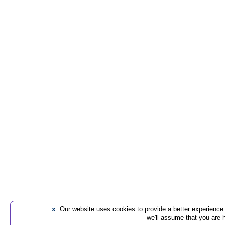
x
Our website uses cookies to provide a better experience t
we'll assume that you are 