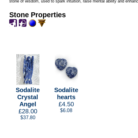
stone of wisdom, used to spark intuition, raise mental ability and enhanc
Stone Properties
Sodalite
Sodalite
Crystal
hearts
Angel
£4.50
£28.00
$6.08
$37.80