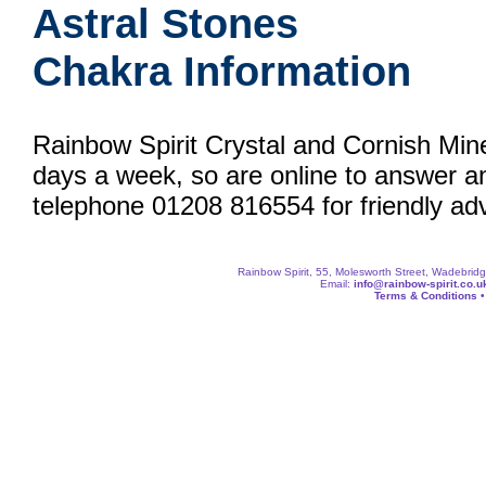
Astral Stones
Chakra Information
Rainbow Spirit Crystal and Cornish Min
days a week, so are online to answer a
telephone 01208 816554 for friendly adv
Rainbow Spirit, 55, Molesworth Street, Wadebri
Email:
info@rainbow-spirit.co.u
Terms & Conditions