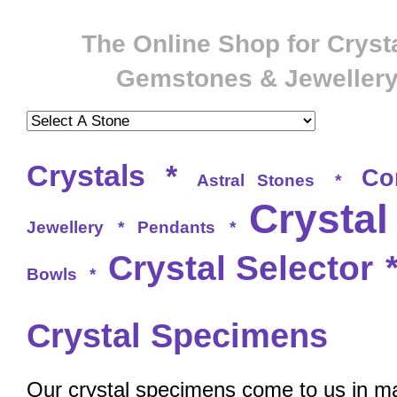
The Online Shop for Crysta
Gemstones & Jeweller
Crystals
*
Co
Astral Stones
*
Crystal
Jewellery
*
Pendants
*
Crystal Selector
Bowls
*
Crystal Specimens
Our crystal specimens come to us in ma