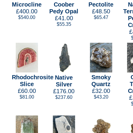
Microcline
Coober
Pectolite
N
£400.00
Pedy Opal
£48.50
Ter
$540.00
£41.00
$65.47
P
$55.35
C
£
Rhodochrosite
Smoky
Native
Slice
Quartz
Silver
£60.00
£32.00
C
£176.00
$81.00
$43.20
£
$237.60