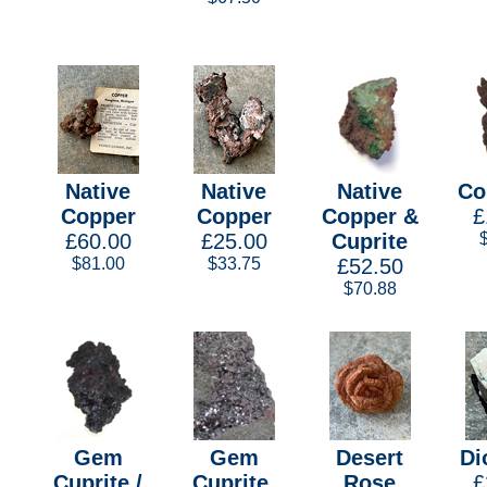
Native
Native
Native
Co
Copper
Copper
Copper &
£
£60.00
£25.00
Cuprite
$81.00
$33.75
£52.50
$70.88
Gem
Gem
Desert
Di
Cuprite /
Cuprite,
Rose
£