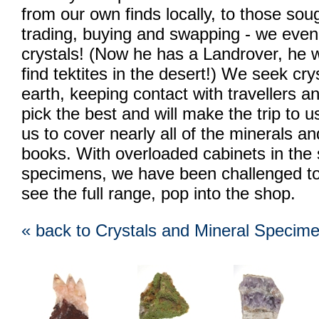
from our own finds locally, to those soug
trading, buying and swapping - we eve
crystals! (Now he has a Landrover, he w
find tektites in the desert!) We seek cr
earth, keeping contact with travellers 
pick the best and will make the trip to u
us to cover nearly all of the minerals an
books. With overloaded cabinets in the s
specimens, we have been challenged to p
see the full range, pop into the shop.
« back to Crystals and Mineral Specim