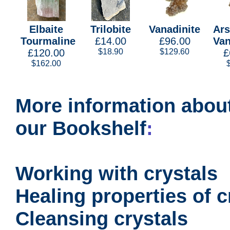
Elbaite
Trilobite
Vanadinite
Ars
Tourmaline
£14.00
£96.00
Van
£120.00
$18.90
$129.60
£
$162.00
More information about
our Bookshelf
:
Working with crystals
Healing properties of c
Cleansing crystals