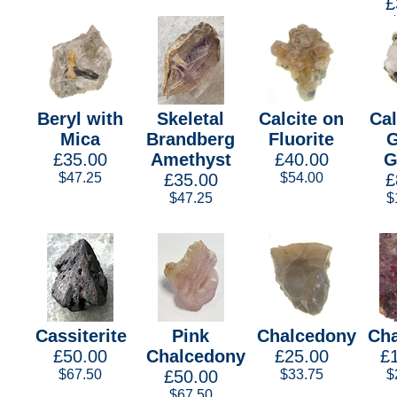
£
Beryl with
Skeletal
Calcite on
Cal
Mica
Brandberg
Fluorite
G
£35.00
Amethyst
£40.00
G
$47.25
£35.00
$54.00
£
$47.25
$
Cassiterite
Pink
Chalcedony
Cha
£50.00
Chalcedony
£25.00
£
$67.50
£50.00
$33.75
$
$67.50