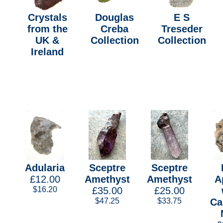
Crystals
Douglas
E S
from the
Creba
Treseder
UK &
Collection
Collection
Ireland
Adularia
Sceptre
Sceptre
£12.00
Amethyst
Amethyst
A
$16.20
£35.00
£25.00
$47.25
$33.75
Ca