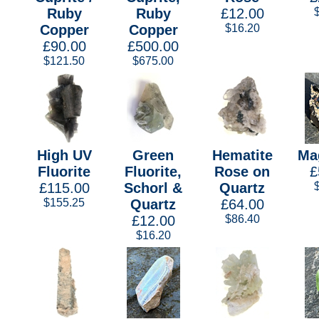
Ruby
Ruby
£12.00
Copper
Copper
$16.20
£90.00
£500.00
$121.50
$675.00
High UV
Green
Hematite
Ma
Fluorite
Fluorite,
Rose on
£
£115.00
Schorl &
Quartz
$155.25
Quartz
£64.00
£12.00
$86.40
$16.20