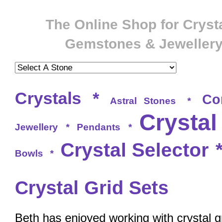
The Online Shop for Crysta
Gemstones & Jeweller
Crystals
*
Co
Astral Stones
*
Crystal
Jewellery
*
Pendants
*
Crystal Selector
Bowls
*
Crystal Grid Sets
Beth has enjoyed working with crystal g