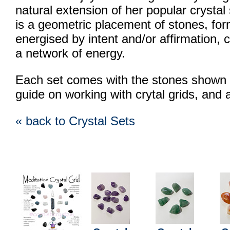
natural extension of her popular crystal
is a geometric placement of stones, for
energised by intent and/or affirmation, c
a network of energy.
Each set comes with the stones shown i
guide on working with crytal grids, and 
« back to Crystal Sets