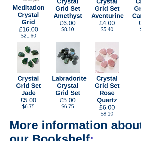
Crystal
Crystal
C
Meditation
Grid Set
Grid Set
Gr
Crystal
Amethyst
Aventurine
Ca
Grid
£6.00
£4.00
£16.00
$8.10
$5.40
$21.60
Crystal
Labradorite
Crystal
Grid Set
Crystal
Grid Set
Jade
Grid Set
Rose
£5.00
£5.00
Quartz
$6.75
$6.75
£6.00
$8.10
More information about
our Bookshelf
: