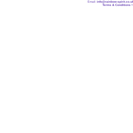
Email:
info@rainbow-spirit.co.u
Terms & Conditions