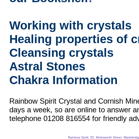
Working with crystals
Healing properties of c
Cleansing crystals
Astral Stones
Chakra Information
Rainbow Spirit Crystal and Cornish Min
days a week, so are online to answer a
telephone 01208 816554 for friendly adv
Rainbow Spirit, 55, Molesworth Street, Wadebri